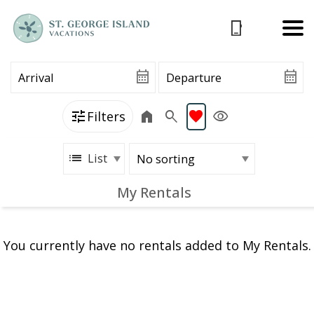
Filters
List
My Rentals
You currently have no rentals added to My Rentals.