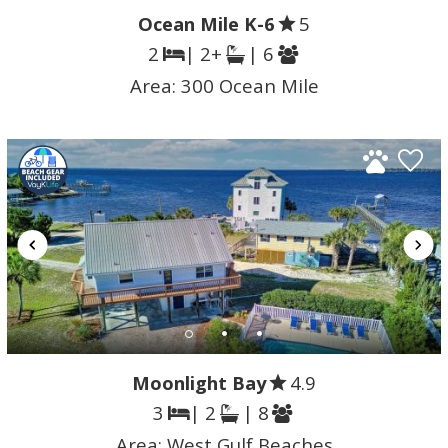
Ocean Mile K-6
5
2
| 2+
| 6
Area:
300 Ocean Mile
Moonlight Bay
4.9
3
| 2
| 8
Area:
West Gulf Beaches