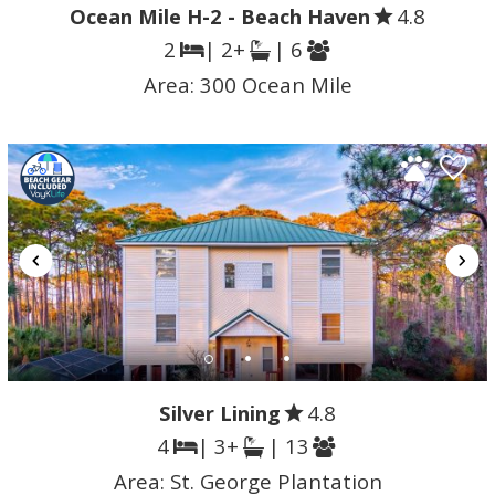
Ocean Mile H-2 - Beach Haven
4.8
2
| 2+
| 6
Area:
300 Ocean Mile
Silver Lining
4.8
4
| 3+
| 13
Area:
St. George Plantation