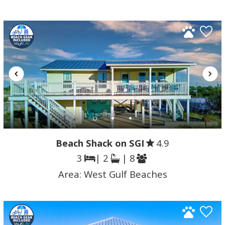
Beach Shack on SGI
4.9
3
| 2
| 8
Area:
West Gulf Beaches