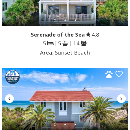
Serenade of the Sea
4.8
5
| 5
| 14
Area:
Sunset Beach