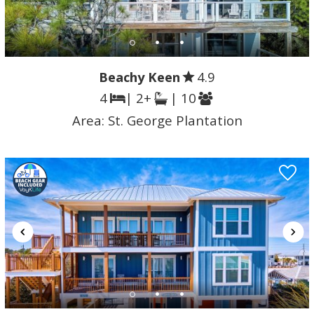
Beachy Keen
4.9
4
| 2+
| 10
Area:
St. George Plantation