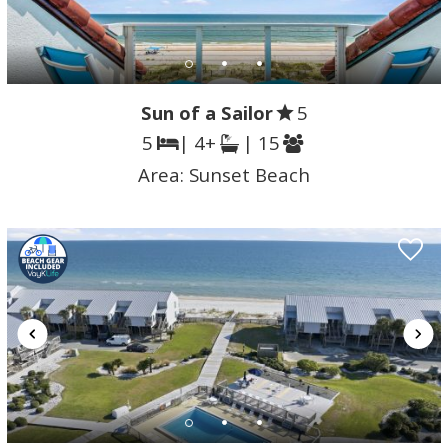
Sun of a Sailor
5
5
| 4+
| 15
Area:
Sunset Beach