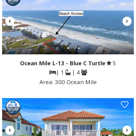
Ocean Mile L-13 - Blue C Turtle
5
| 1
| 4
Area:
300 Ocean Mile