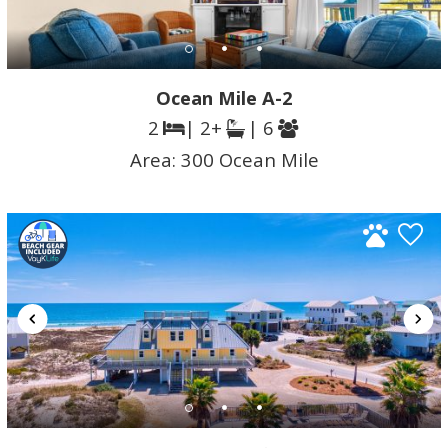
Ocean Mile A-2
2
| 2+
| 6
Area:
300 Ocean Mile