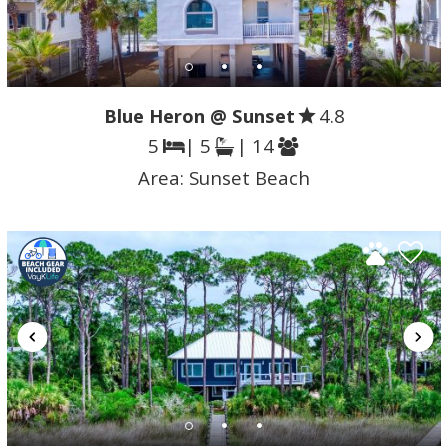
Blue Heron @ Sunset
4.8
5
| 5
| 14
Area:
Sunset Beach