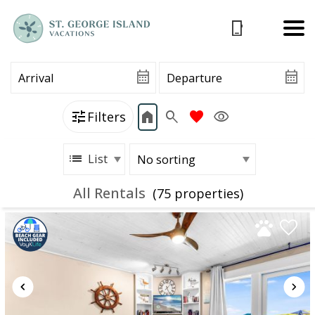
Filters
List
All Rentals
(75 propert
ies)