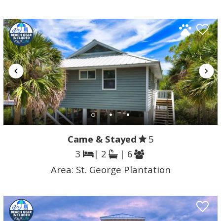
Came & Stayed
5
3
| 2
| 6
Area:
St. George Plantation