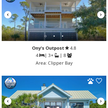
Ony's Outpost
4.8
4
| 3+
| 8
Area:
Clipper Bay