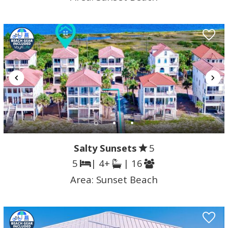
Salty Sunsets
5
5
| 4+
| 16
Area:
Sunset Beach