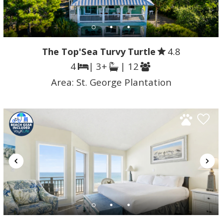
The Top'Sea Turvy Turtle
4.8
4
| 3+
| 12
Area:
St. George Plantation