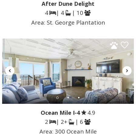
After Dune Delight
4
| 4
| 10
Area:
St. George Plantation
Ocean Mile I-4
4.9
2
| 2+
| 6
Area:
300 Ocean Mile