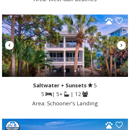
Saltwater + Sunsets
5
5
| 5+
| 12
Area:
Schooner's Landing