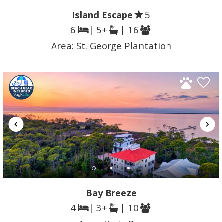
Island Escape
5
6
| 5+
| 16
Area:
St. George Plantation
Bay Breeze
4
| 3+
| 10