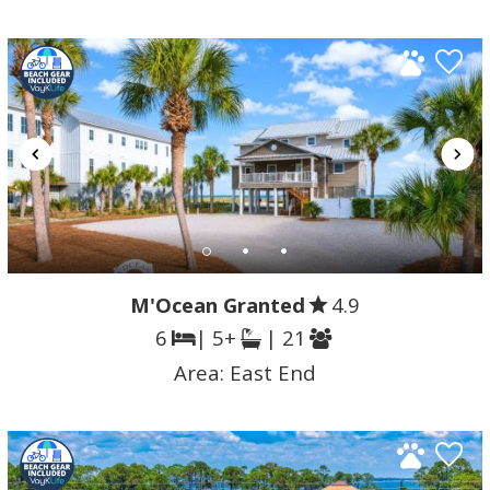
M'Ocean Granted
4.9
6
| 5+
| 21
Area:
East End