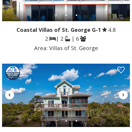
Coastal Villas of St. George G-1
4.8
2
| 2
| 6
Area:
Villas of St. George