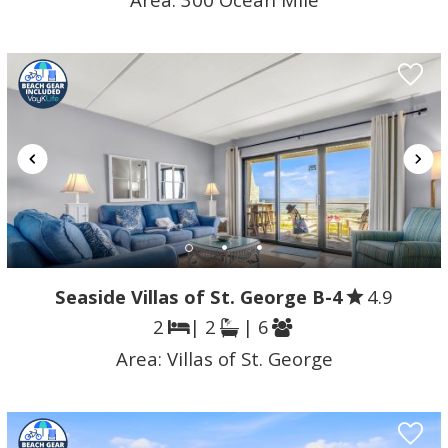
Seaside Villas of St. George B-4
4.9
2
| 2
| 6
Area:
Villas of St. George