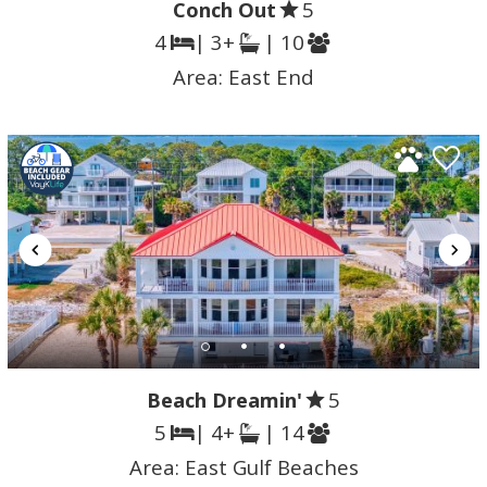
Conch Out
5
4
| 3+
| 10
Area:
East End
Beach Dreamin'
5
5
| 4+
| 14
Area:
East Gulf Beaches