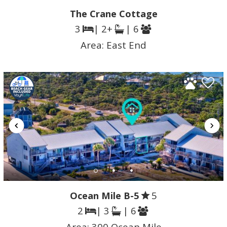
The Crane Cottage
3
| 2+
| 6
Area:
East End
Ocean Mile B-5
5
2
| 3
| 6
Area:
300 Ocean Mile