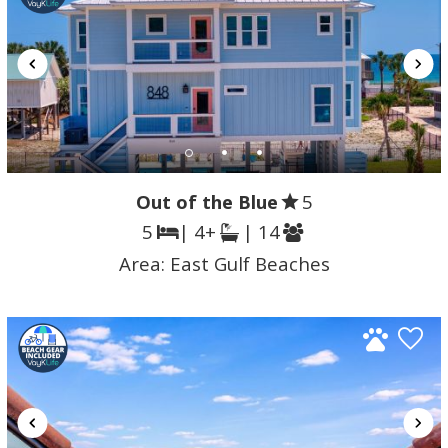
Out of the Blue
5
5
| 4+
| 14
Area:
East Gulf Beaches