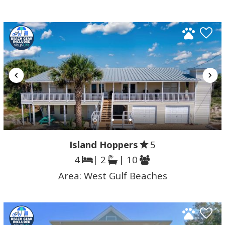
Island Hoppers
5
4
| 2
| 10
Area:
West Gulf Beaches