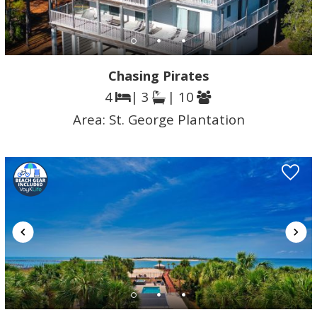
Chasing Pirates
4
| 3
| 10
Area:
St. George Plantation