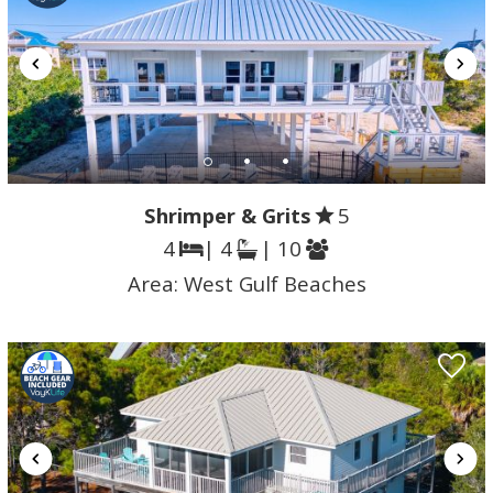
Shrimper & Grits
5
4
| 4
| 10
Area:
West Gulf Beaches