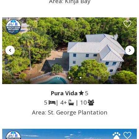
Area:
Kinja Bay
Pura Vida
5
5
| 4+
| 10
Area:
St. George Plantation