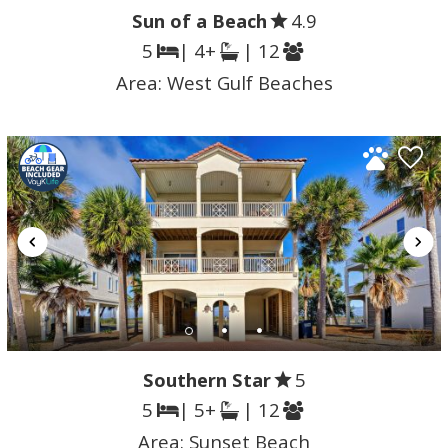
Sun of a Beach
4.9
5
| 4+
| 12
Area:
West Gulf Beaches
Southern Star
5
5
| 5+
| 12
Area:
Sunset Beach