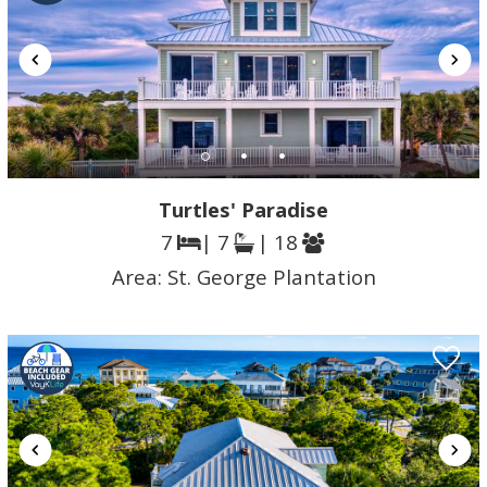
Turtles' Paradise
7
| 7
| 18
Area:
St. George Plantation