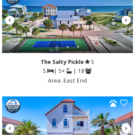
The Salty Pickle
5
5
| 5+
| 18
Area:
East End