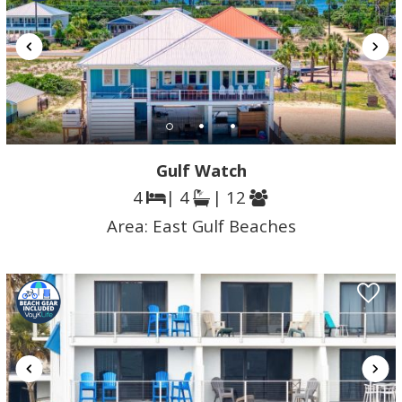
Gulf Watch
4
| 4
| 12
Area:
East Gulf Beaches