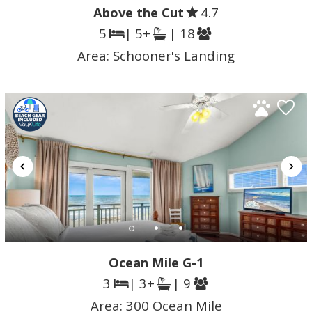
Above the Cut
4.7
5
| 5+
| 18
Area:
Schooner's Landing
Ocean Mile G-1
3
| 3+
| 9
Area:
300 Ocean Mile