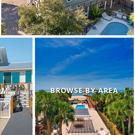
OM
BROWSE BY AREA