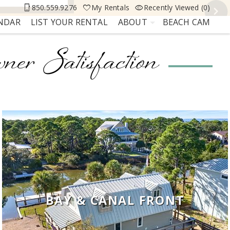
850.559.9276
My Rentals
Recently Viewed (0)
ENDAR
LIST YOUR RENTAL
ABOUT
BEACH CAM
ner Satisfaction
BAY & CANAL FRONT