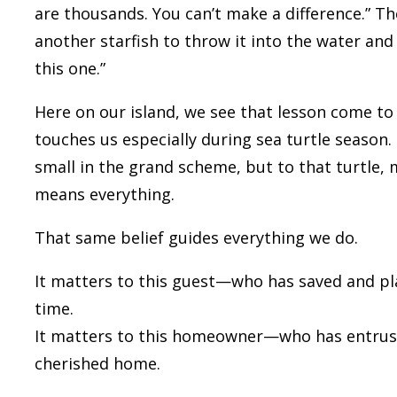
are thousands. You can’t make a difference.” The
another starfish to throw it into the water and 
this one.”
Here on our island, we see that lesson come to l
touches us especially during sea turtle season
small in the grand scheme, but to that turtle, 
means everything.
That same belief guides everything we do.
It matters to
this
guest—who has saved and pla
time.
It matters to
this
homeowner—who has entruste
cherished home.