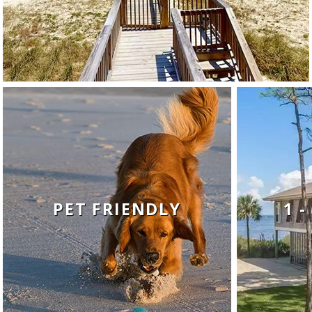
PET FRIENDLY
1 