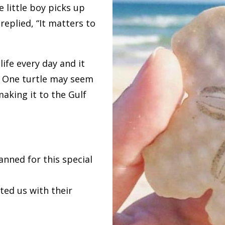
 little boy picks up
replied, “It matters to
ife every day and it
. One turtle may seem
making it to the Gulf
nned for this special
d us with their