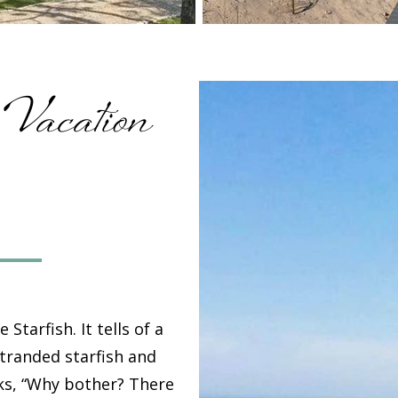
 Vacation
e Starfish
. It tells of a
stranded starfish and
ks, “Why bother? There