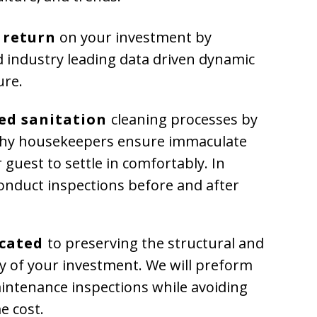
 return
on your investment by
uid industry leading data driven dynamic
ure.
ed sanitation
cleaning processes by
thy housekeepers ensure immaculate
 guest to settle in comfortably. In
conduct inspections before and after
icated
to preserving the structural and
ty of your investment. We will preform
intenance inspections while avoiding
e cost.