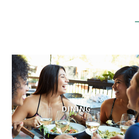
DINING