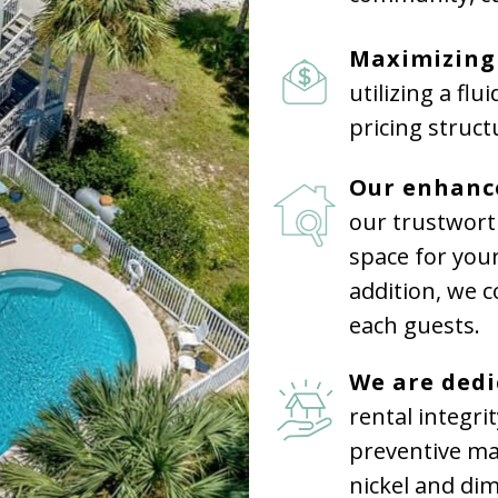
Maximizing
utilizing a fl
pricing struct
Our enhanc
our trustwor
space for your
addition, we 
each guests.
We are ded
rental integri
preventive ma
nickel and dim