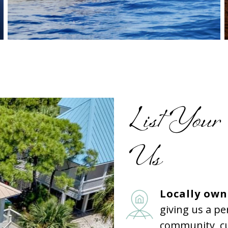
List Your
Us
Locally ow
giving us a p
community, cu