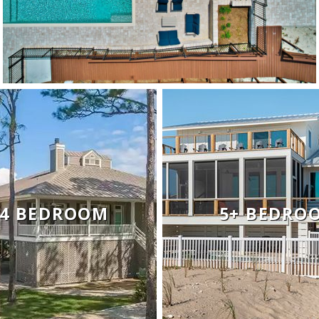
- 4 BEDROOM
5+ BEDRO