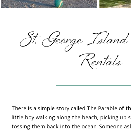
St. George Island
Rentals
There is a simple story called
The Parable of th
little boy walking along the beach, picking up 
tossing them back into the ocean. Someone as