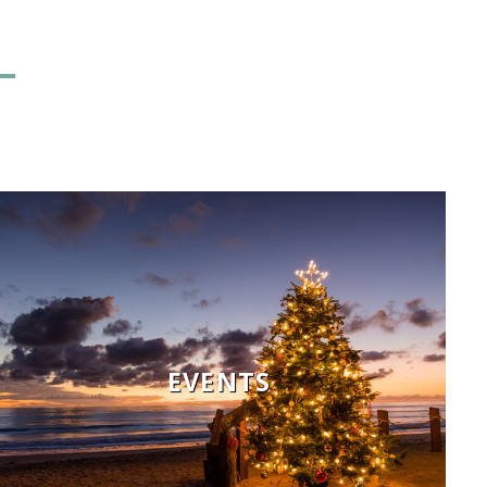
EVENTS