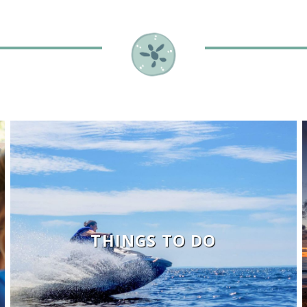
THINGS TO DO