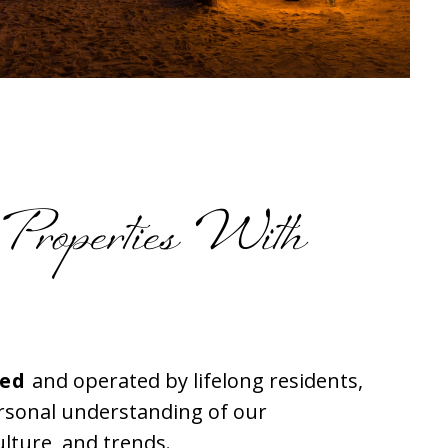
 Properties With
ned
and operated by lifelong residents,
ersonal understanding of our
lture, and trends.