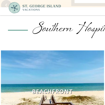
Southern Hospit
BEACHFRONT