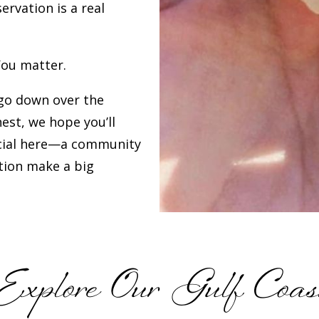
rvation is a real
You matter.
go down over the
est, we hope you’ll
cial here—a community
ation make a big
Explore Our Gulf Coas