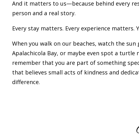
And it matters to us—because behind every rese
person and a real story.
Every stay matters. Every experience matters. 
When you walk on our beaches, watch the sun 
Apalachicola Bay, or maybe even spot a turtle n
remember that you are part of something spe
that believes small acts of kindness and dedic
difference.