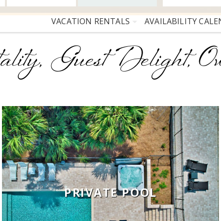
VACATION RENTALS
AVAILABILITY CAL
ality, Guest Delight, Ow
PRIVATE POOL