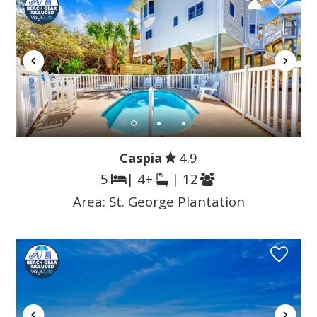
Caspia
4.9
5
| 4+
| 12
Area:
St. George Plantation