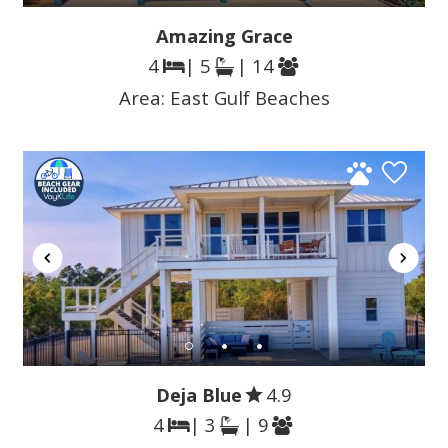
Amazing Grace
4
| 5
| 14
Area:
East Gulf Beaches
Deja Blue
4.9
4
| 3
| 9