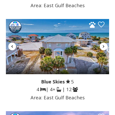
Area:
East Gulf Beaches
Blue Skies
5
4
| 4+
| 12
Area:
East Gulf Beaches