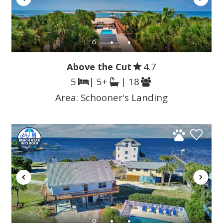
Above the Cut
4.7
5
| 5+
| 18
Area:
Schooner's Landing