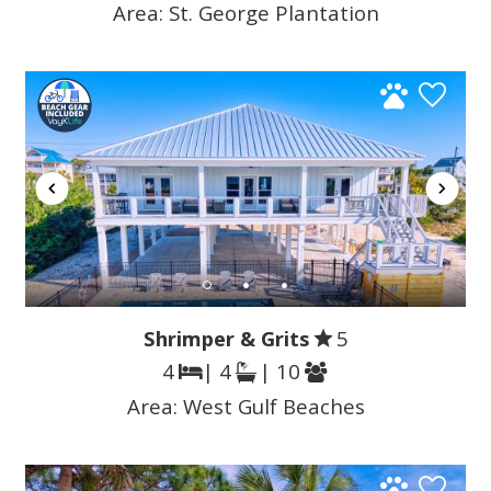
Area:
St. George Plantation
Shrimper & Grits
5
4
| 4
| 10
Area:
West Gulf Beaches