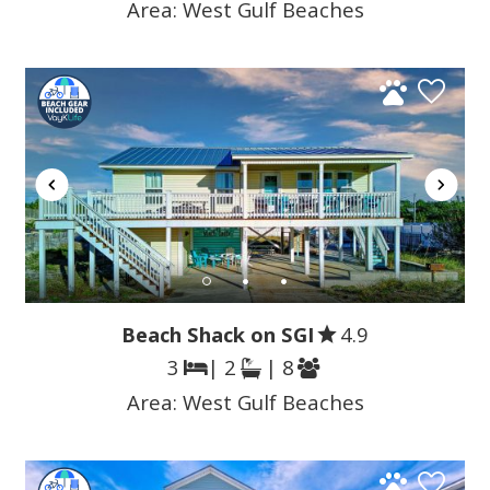
Area:
West Gulf Beaches
Beach Shack on SGI
4.9
3
| 2
| 8
Area:
West Gulf Beaches