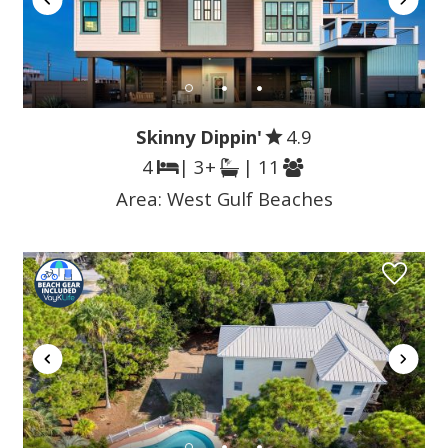
Skinny Dippin'
4.9
4
| 3+
| 11
Area:
West Gulf Beaches