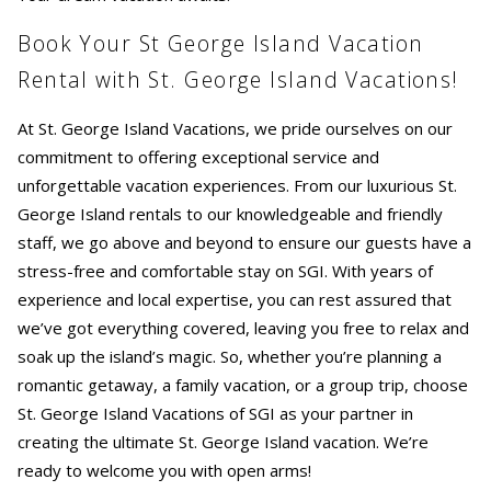
Book Your St George Island Vacation
Rental with St. George Island Vacations!
At St. George Island Vacations, we pride ourselves on our
commitment to offering exceptional service and
unforgettable vacation experiences. From our luxurious St.
George Island rentals to our knowledgeable and friendly
staff, we go above and beyond to ensure our guests have a
stress-free and comfortable stay on SGI. With years of
experience and local expertise, you can rest assured that
we’ve got everything covered, leaving you free to relax and
soak up the island’s magic. So, whether you’re planning a
romantic getaway, a family vacation, or a group trip, choose
St. George Island Vacations of SGI as your partner in
creating the ultimate St. George Island vacation. We’re
ready to welcome you with open arms!