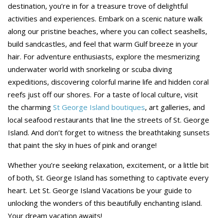
destination, you’re in for a treasure trove of delightful
activities and experiences. Embark on a scenic nature walk
along our pristine beaches, where you can collect seashells,
build sandcastles, and feel that warm Gulf breeze in your
hair. For adventure enthusiasts, explore the mesmerizing
underwater world with snorkeling or scuba diving
expeditions, discovering colorful marine life and hidden coral
reefs just off our shores. For a taste of local culture, visit
the charming
St George Island boutiques
, art galleries, and
local seafood restaurants that line the streets of St. George
Island. And don’t forget to witness the breathtaking sunsets
that paint the sky in hues of pink and orange!
Whether you’re seeking relaxation, excitement, or a little bit
of both, St. George Island has something to captivate every
heart. Let St. George Island Vacations be your guide to
unlocking the wonders of this beautifully enchanting island.
Your dream vacation awaits!