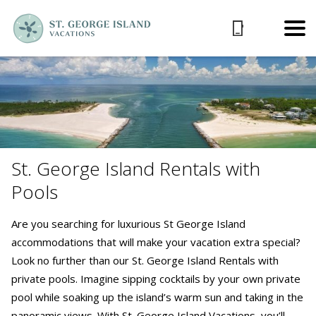
St. George Island Rentals with
Pools
Are you searching for luxurious St George Island
accommodations that will make your vacation extra special?
Look no further than our St. George Island Rentals with
private pools. Imagine sipping cocktails by your own private
pool while soaking up the island’s warm sun and taking in the
panoramic views. With St. George Island Vacations, you’ll