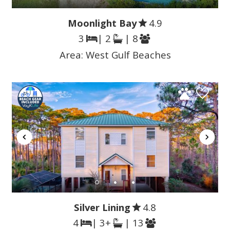
Moonlight Bay
4.9
3
| 2
| 8
Area:
West Gulf Beaches
Silver Lining
4.8
4
| 3+
| 13