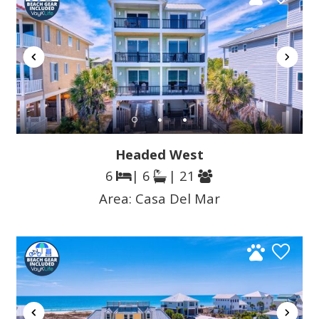
Headed West
6
| 6
| 21
Area:
Casa Del Mar