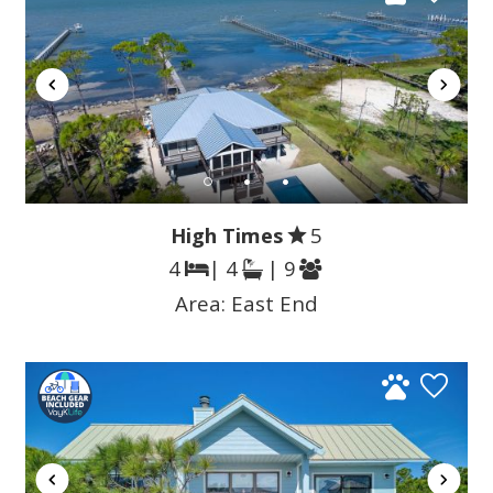
High Times
5
4
| 4
| 9
Area:
East End