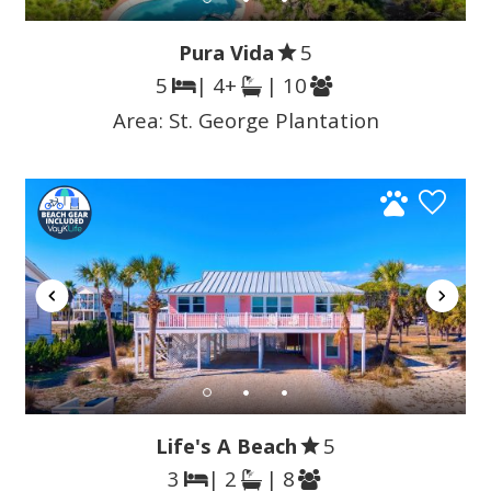
Pura Vida
5
5
| 4+
| 10
Area:
St. George Plantation
Life's A Beach
5
3
| 2
| 8