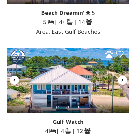
Beach Dreamin'
5
5
| 4+
| 14
Area:
East Gulf Beaches
Gulf Watch
4
| 4
| 12