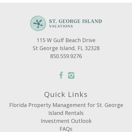
115 W Gulf Beach Drive
St George Island, FL 32328
850.559.9276
Quick Links
Florida Property Management for St. George
Island Rentals
Investment Outlook
FAQs