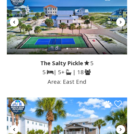
The Salty Pickle
5
5
| 5+
| 18
Area:
East End