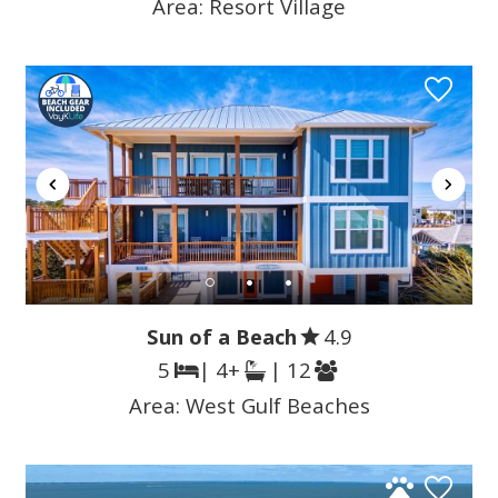
Area:
Resort Village
Sun of a Beach
4.9
5
| 4+
| 12
Area:
West Gulf Beaches