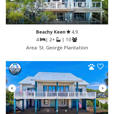
Beachy Keen
4.9
4
| 2+
| 10
Area:
St. George Plantation