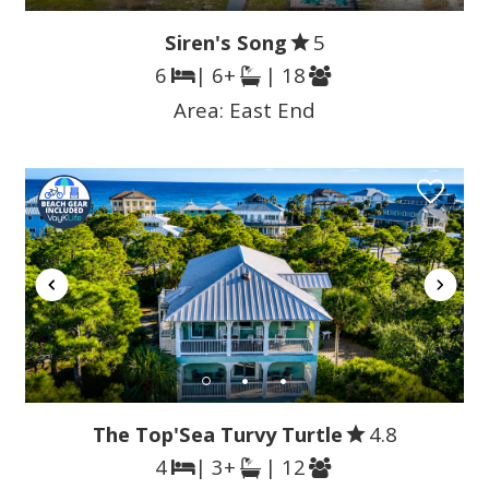
Siren's Song
5
6
| 6+
| 18
Area:
East End
The Top'Sea Turvy Turtle
4.8
4
| 3+
| 12