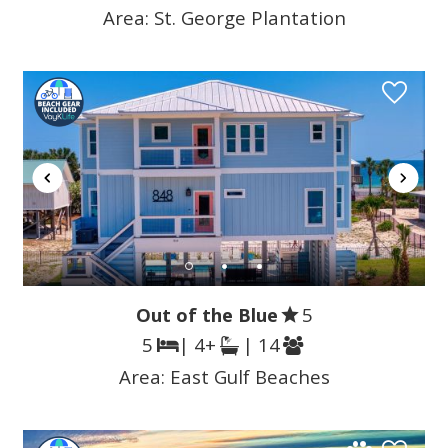
Area:
St. George Plantation
Out of the Blue
5
5
| 4+
| 14
Area:
East Gulf Beaches