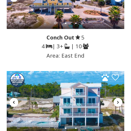
Conch Out
5
4
| 3+
| 10
Area:
East End