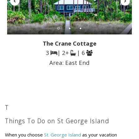
The Crane Cottage
3
| 2+
| 6
Area:
East End
T
Things To Do on St George Island
When you choose
St. George Island
as your vacation