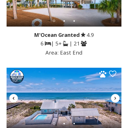
M'Ocean Granted
4.9
6
| 5+
| 21
Area:
East End