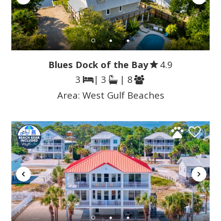
Blues Dock of the Bay
4.9
3
| 3
| 8
Area:
West Gulf Beaches