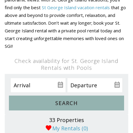
find only the best
St George Island vacation rentals
that go
above and beyond to provide comfort, relaxation, and
ultimate satisfaction. Don’t wait any longer; book your St.
George Island rental with a private pool rental today and
start creating unforgettable memories with loved ones on
SGI!
Check availability for St. George Island
Rentals with Pools
SEARCH
33 Properties
My Rentals (
0
)