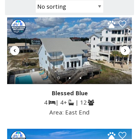
Blessed Blue
4
| 4+
| 12
Area:
East End