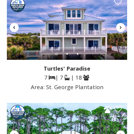
Turtles' Paradise
7
| 7
| 18
Area:
St. George Plantation