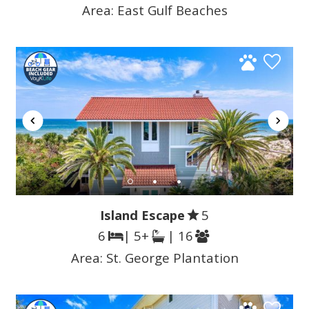
Area:
East Gulf Beaches
Island Escape
5
6
| 5+
| 16
Area:
St. George Plantation