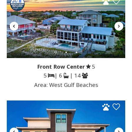
Front Row Center
5
5
| 6
| 14
Area:
West Gulf Beaches