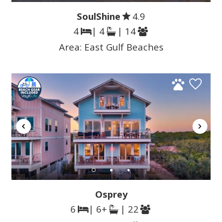
SoulShine
4.9
4
| 4
| 14
Area:
East Gulf Beaches
Osprey
6
| 6+
| 22