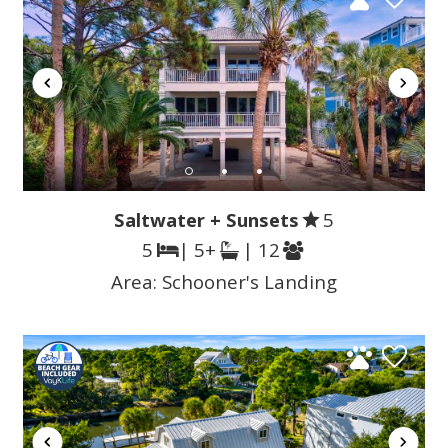
Saltwater + Sunsets
5
5
| 5+
| 12
Area:
Schooner's Landing