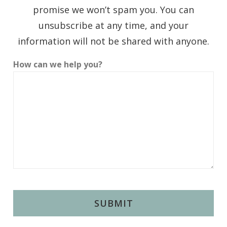
promise we won’t spam you. You can
unsubscribe at any time, and your
information will not be shared with anyone.
How can we help you?