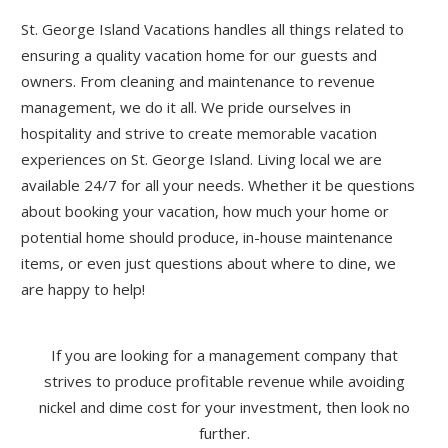
St. George Island Vacations handles all things related to
ensuring a quality vacation home for our guests and
owners. From cleaning and maintenance to revenue
management, we do it all. We pride ourselves in
hospitality and strive to create memorable vacation
experiences on St. George Island. Living local we are
available 24/7 for all your needs. Whether it be questions
about booking your vacation, how much your home or
potential home should produce, in-house maintenance
items, or even just questions about where to dine, we
are happy to help!
If you are looking for a management company that
strives to produce profitable revenue while avoiding
nickel and dime cost for your investment, then look no
further.