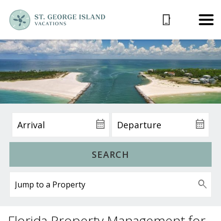
SEARCH
Florida Property Management for