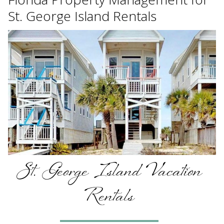
St. George Island Rentals
St. George Island Vacation
Rentals