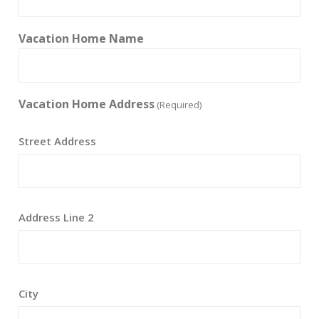
Vacation Home Name
Vacation Home Address
(Required)
Street Address
Address Line 2
City