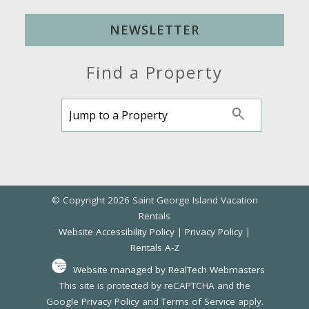
NEWSLETTER
Find a Property
© Copyright 2026 Saint George Island Vacation
Rentals
Website Accessibility Policy
|
Privacy Policy
|
Rentals A-Z
Website managed by RealTech Webmasters
This site is protected by reCAPTCHA and the
Google
Privacy Policy
and
Terms of Service
apply.