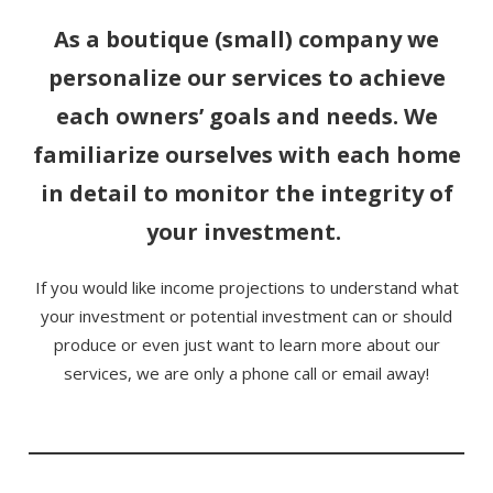
As a boutique (small) company we
personalize our services to achieve
each owners’ goals and needs. We
familiarize ourselves with each home
in detail to monitor the integrity of
your investment.
If you would like income projections to understand what
your investment or potential investment can or should
produce or even just want to learn more about our
services, we are only a phone call or email away!