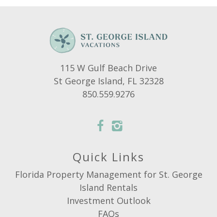
115 W Gulf Beach Drive
St George Island, FL 32328
850.559.9276
Quick Links
Florida Property Management for St. George
Island Rentals
Investment Outlook
FAQs