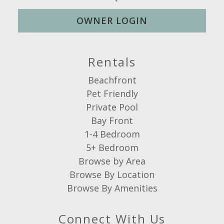
OWNER LOGIN
Rentals
Beachfront
Pet Friendly
Private Pool
Bay Front
1-4 Bedroom
5+ Bedroom
Browse by Area
Browse By Location
Browse By Amenities
Connect With Us