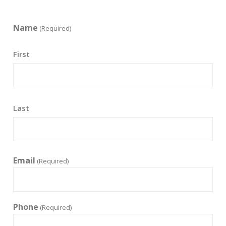
Name
(Required)
First
Last
Email
(Required)
Phone
(Required)