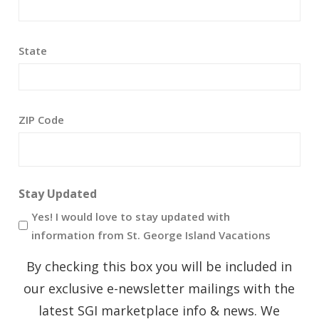
State
ZIP Code
Stay Updated
Yes! I would love to stay updated with
information from St. George Island Vacations
By checking this box you will be included in
our exclusive e-newsletter mailings with the
latest SGI marketplace info & news. We