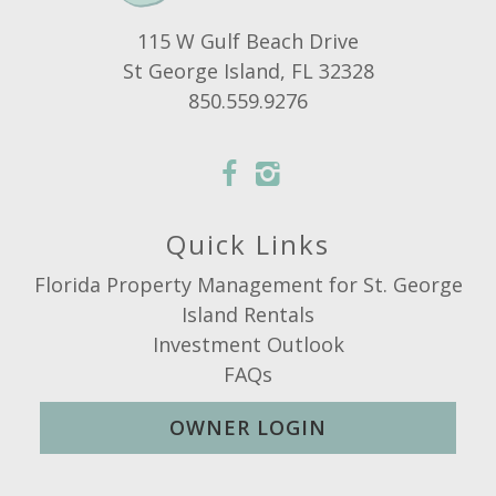
115 W Gulf Beach Drive
St George Island, FL 32328
850.559.9276
Quick Links
Florida Property Management for St. George
Island Rentals
Investment Outlook
FAQs
OWNER LOGIN