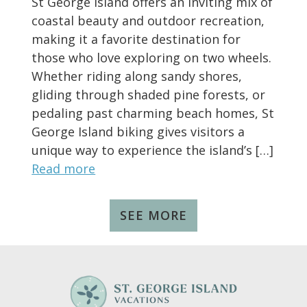
St George Island offers an inviting mix of
coastal beauty and outdoor recreation,
making it a favorite destination for
those who love exploring on two wheels.
Whether riding along sandy shores,
gliding through shaded pine forests, or
pedaling past charming beach homes, St
George Island biking gives visitors a
unique way to experience the island’s […]
Read more
SEE MORE