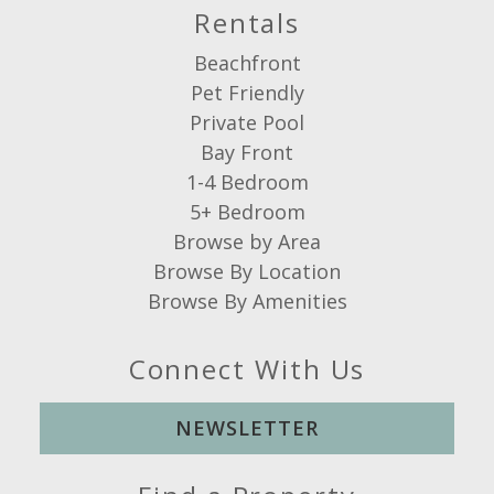
Rentals
Beachfront
Pet Friendly
Private Pool
Bay Front
1-4 Bedroom
5+ Bedroom
Browse by Area
Browse By Location
Browse By Amenities
Connect With Us
NEWSLETTER