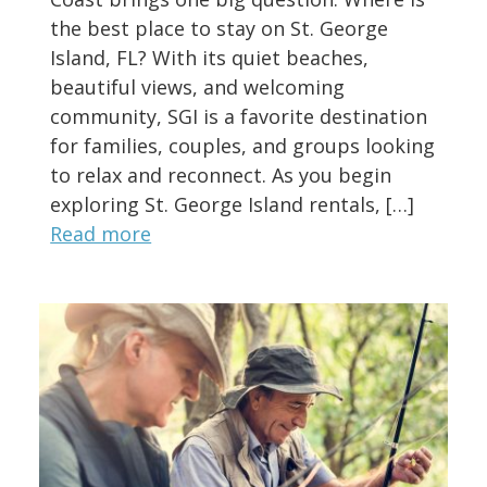
the best place to stay on St. George
Island, FL? With its quiet beaches,
beautiful views, and welcoming
community, SGI is a favorite destination
for families, couples, and groups looking
to relax and reconnect. As you begin
exploring St. George Island rentals, […]
Read more