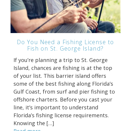
Do You Need a Fishing License to
Fish on St. George Island?
If you’re planning a trip to St. George
Island, chances are fishing is at the top
of your list. This barrier island offers
some of the best fishing along Florida’s
Gulf Coast, from surf and pier fishing to
offshore charters. Before you cast your
line, it’s important to understand
Florida’s fishing license requirements.
Knowing the […]