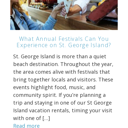
What Annual Festivals Can You
Experience on St. George Island?
St. George Island is more than a quiet
beach destination. Throughout the year,
the area comes alive with festivals that
bring together locals and visitors. These
events highlight food, music, and
community spirit. If you’re planning a
trip and staying in one of our St George
Island vacation rentals, timing your visit
with one of […]
Read more