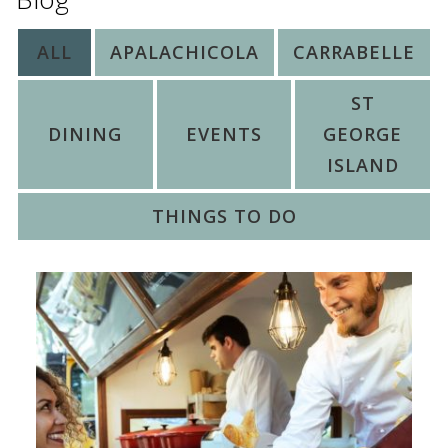
ALL
APALACHICOLA
CARRABELLE
ST
DINING
EVENTS
GEORGE
ISLAND
THINGS TO DO