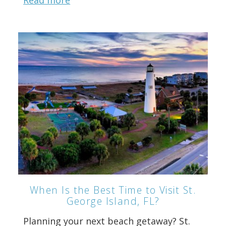
Read more
When Is the Best Time to Visit St.
George Island, FL?
Planning your next beach getaway? St.