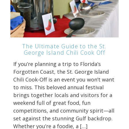
The Ultimate Guide to the St.
George Island Chili Cook Off
If you’re planning a trip to Florida’s
Forgotten Coast, the St. George Island
Chili Cook-Off is an event you won’t want
to miss. This beloved annual festival
brings together locals and visitors for a
weekend full of great food, fun
competitions, and community spirit—all
set against the stunning Gulf backdrop.
Whether you’re a foodie, a […]