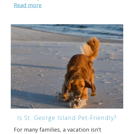
Read more
Is St. George Island Pet-Friendly?
For many families, a vacation isn’t