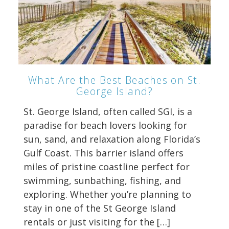
What Are the Best Beaches on St.
George Island?
St. George Island, often called SGI, is a
paradise for beach lovers looking for
sun, sand, and relaxation along Florida’s
Gulf Coast. This barrier island offers
miles of pristine coastline perfect for
swimming, sunbathing, fishing, and
exploring. Whether you’re planning to
stay in one of the St George Island
rentals or just visiting for the […]