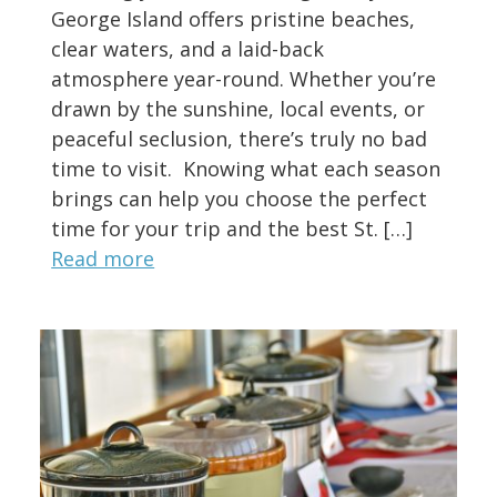
George Island offers pristine beaches,
clear waters, and a laid-back
atmosphere year-round. Whether you’re
drawn by the sunshine, local events, or
peaceful seclusion, there’s truly no bad
time to visit. Knowing what each season
brings can help you choose the perfect
time for your trip and the best St. […]
Read more