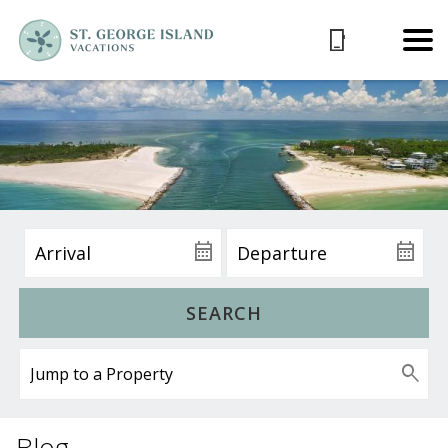
SEARCH
Blog