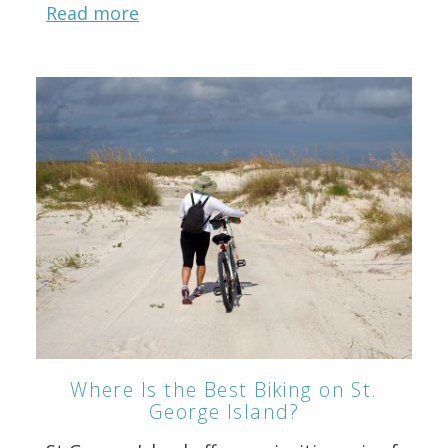
Read more
Where Is the Best Biking on St.
George Island?