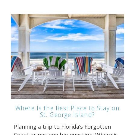
Where Is the Best Place to Stay on
St. George Island?
Planning a trip to Florida’s Forgotten
Coast brings one big question: Where is