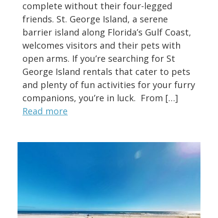
complete without their four-legged
friends. St. George Island, a serene
barrier island along Florida’s Gulf Coast,
welcomes visitors and their pets with
open arms. If you’re searching for St
George Island rentals that cater to pets
and plenty of fun activities for your furry
companions, you’re in luck. From […]
Read more