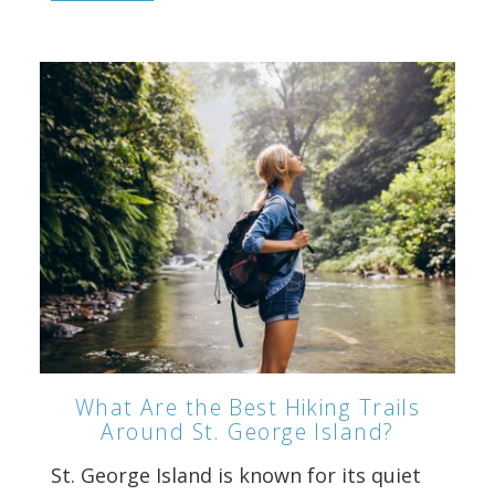
What Are the Best Hiking Trails
Around St. George Island?
St. George Island is known for its quiet