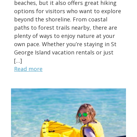
beaches, but it also offers great hiking
options for visitors who want to explore
beyond the shoreline. From coastal
paths to forest trails nearby, there are
plenty of ways to enjoy nature at your
own pace. Whether you’re staying in St
George Island vacation rentals or just
[…]
Read more