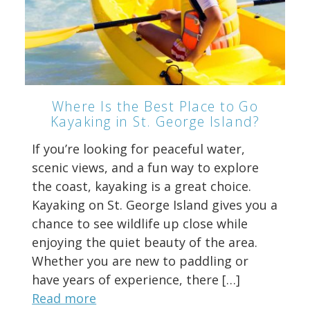
Where Is the Best Place to Go
Kayaking in St. George Island?
If you’re looking for peaceful water,
scenic views, and a fun way to explore
the coast, kayaking is a great choice.
Kayaking on St. George Island gives you a
chance to see wildlife up close while
enjoying the quiet beauty of the area.
Whether you are new to paddling or
have years of experience, there […]
Read more