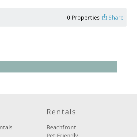
0 Properties
Share
Rentals
ntals
Beachfront
Pet Friendly