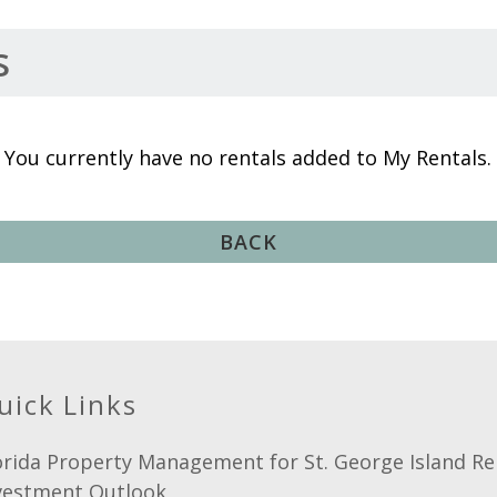
s
You currently have no rentals added to My Rentals.
BACK
uick Links
orida Property Management for St. George Island Re
vestment Outlook