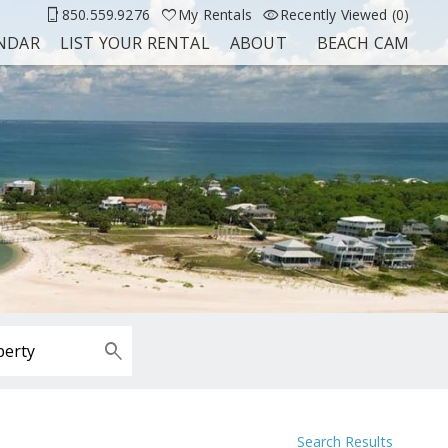
850.559.9276
My Rentals
Recently Viewed (0)
ENDAR
LIST YOUR RENTAL
ABOUT
BEACH CAM
Search Results