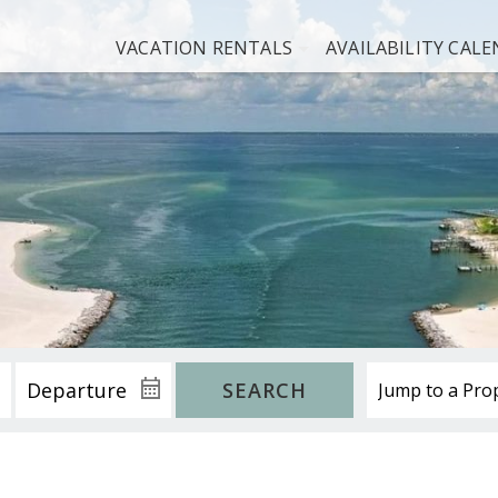
VACATION RENTALS
AVAILABILITY CAL
SEARCH