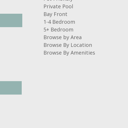
Private Pool
Bay Front
1-4 Bedroom
5+ Bedroom
Browse by Area
Browse By Location
Browse By Amenities