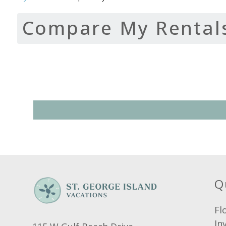
Compare My Rental
Q
Fl
In