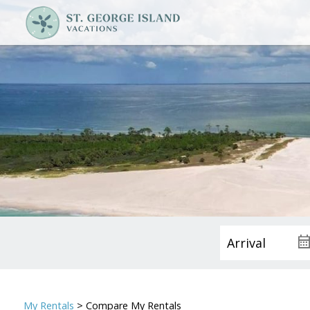
My Rentals
> Compare My Rentals