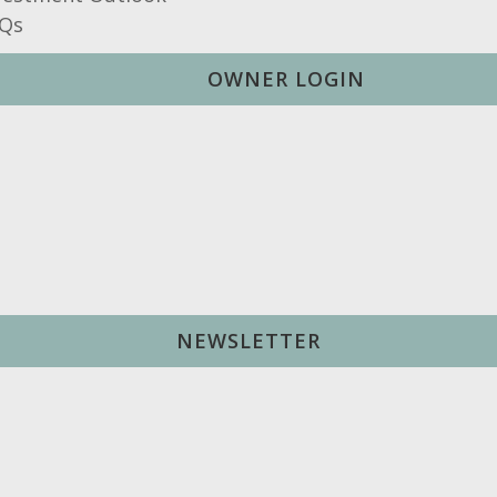
Qs
OWNER LOGIN
NEWSLETTER