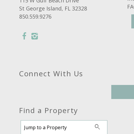
115 W Gulf Beach Drive
FA
St George Island, FL 32328
850.559.9276
Connect With Us
Find a Property