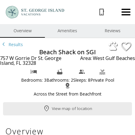
1/38
Overview
Amenities
Reviews
Results
Beach Shack on SGI
757 W Gorrie Dr St. George
Area: West Gulf Beaches
Island, FL 32328
Bedrooms: 3
Bathrooms: 2
Sleeps: 8
Private Pool
Across the Street from Beachfront
View map of location
Overview