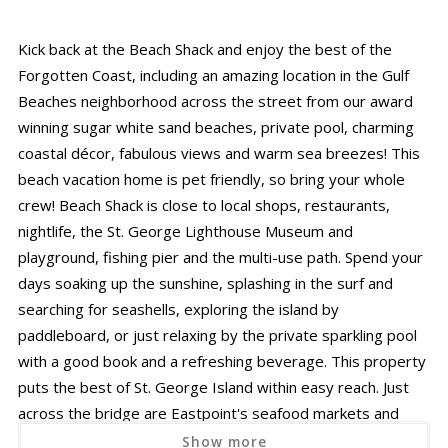
Kick back at the Beach Shack and enjoy the best of the
Forgotten Coast, including an amazing location in the Gulf
Beaches neighborhood across the street from our award
winning sugar white sand beaches, private pool, charming
coastal décor, fabulous views and warm sea breezes! This
beach vacation home is pet friendly, so bring your whole
crew! Beach Shack is close to local shops, restaurants,
nightlife, the St. George Lighthouse Museum and
playground, fishing pier and the multi-use path. Spend your
days soaking up the sunshine, splashing in the surf and
searching for seashells, exploring the island by
paddleboard, or just relaxing by the private sparkling pool
with a good book and a refreshing beverage. This property
puts the best of St. George Island within easy reach. Just
across the bridge are Eastpoint's seafood markets and
craft brewery, and the charming shops, eateries, and
Show more