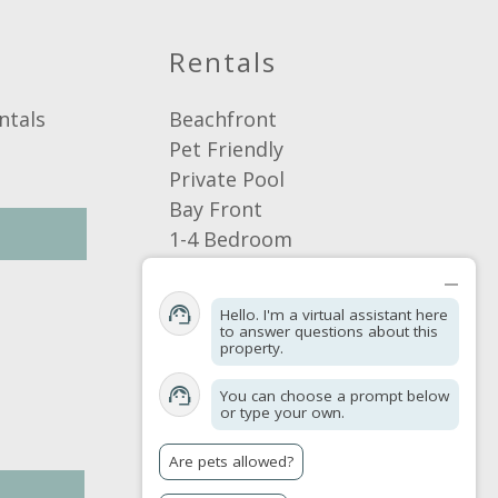
Pets allowed
Rentals
ntals
Beachfront
Pet Friendly
Private Pool
Bay Front
1-4 Bedroom
5+ Bedroom
Browse by Area
Hello. I'm a virtual assistant here
Browse By Location
to answer questions about this
property.
Browse By Amenities
You can choose a prompt below
or type your own.
Are pets allowed?