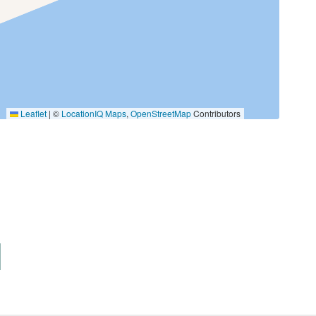
Kayak
Leaflet
|
©
LocationIQ Maps
,
OpenStreetMap
Contributors
Fishing Bay
Golf
Jet Skiing
Roller Blading
Tennis