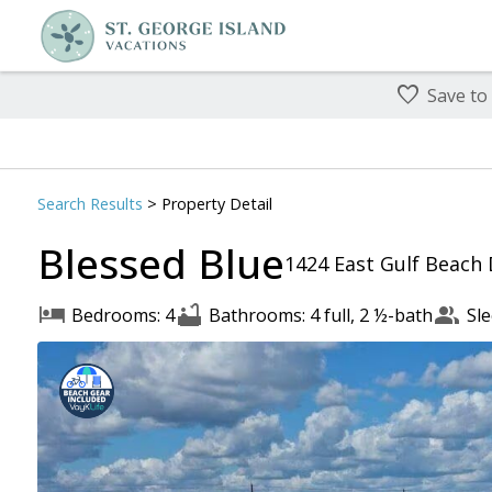
Save to
Search
Results
> Property Detail
Blessed Blue
1424 East Gulf Beach 
Bedrooms: 4
Bathrooms: 4 full, 2 ½-bath
Sle