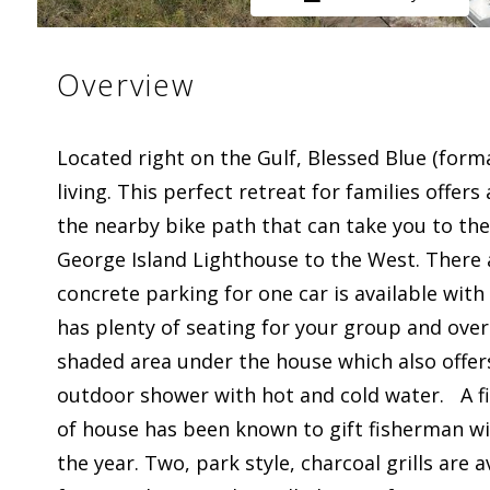
Overview
Located right on the Gulf, Blessed Blue (for
living. This perfect retreat for families offer
the nearby bike path that can take you to the 
George Island Lighthouse to the West. There 
concrete parking for one car is available with
has plenty of seating for your group and overl
shaded area under the house which also offer
outdoor shower with hot and cold water. A fis
of house has been known to gift fisherman wi
the year. Two, park style, charcoal grills are 