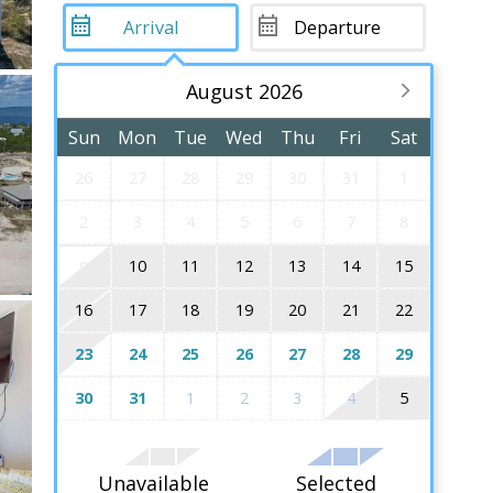
August 2026
Sun
Mon
Tue
Wed
Thu
Fri
Sat
26
27
28
29
30
31
1
2
3
4
5
6
7
8
10
11
12
13
14
15
9
16
17
18
19
20
21
22
23
24
25
26
27
28
29
30
31
1
2
3
4
5
Unavailable
Selected