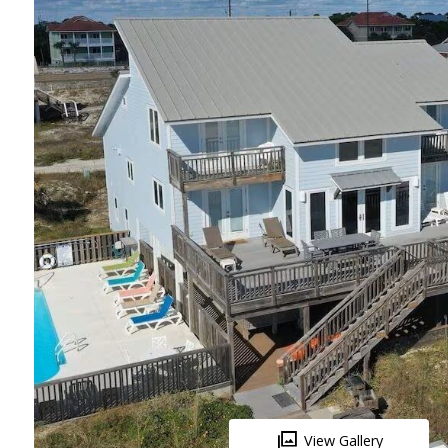
View Gallery