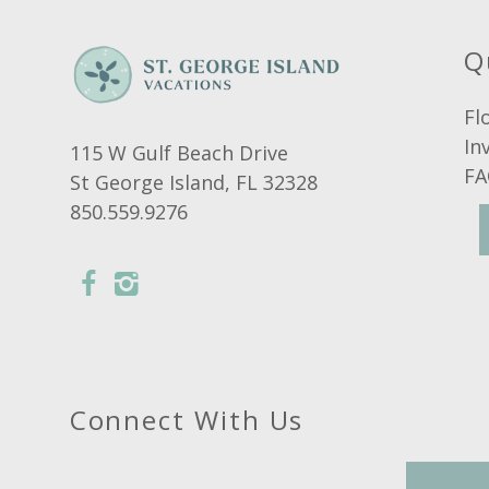
Suitability
Air Conditioning
Q
Smoking Not Allowed
Fl
In
115 W Gulf Beach Drive
FA
St George Island, FL 32328
850.559.9276
Connect With Us