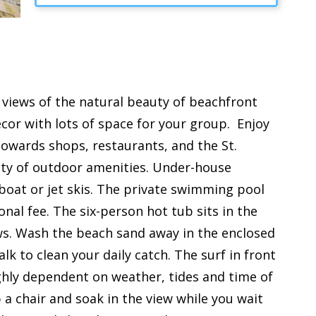
 views of the natural beauty of beachfront
decor with lots of space for your group. Enjoy
towards shops, restaurants, and the St.
iety of outdoor amenities. Under-house
 boat or jet skis. The private swimming pool
nal fee. The six-person hot tub sits in the
ws. Wash the beach sand away in the enclosed
k to clean your daily catch. The surf in front
ghly dependent on weather, tides and time of
up a chair and soak in the view while you wait