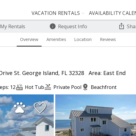
VACATION RENTALS
AVAILABILITY CAL
 My Rentals
Request Info
Sha
Overview
Amenities
Location
Reviews
Drive St. George Island, FL 32328
Area: East End
eps: 12
Hot Tub
Private Pool
Beachfront