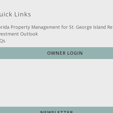
Hot Water
uick Links
orida Property Management for St. George Island Re
vestment Outlook
Qs
OWNER LOGIN
NEWSLETTER