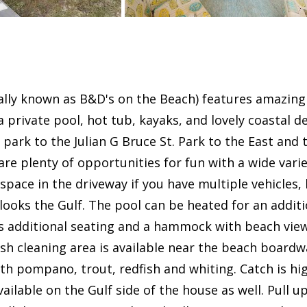
mally known as B&D's on the Beach) features amazing
s a private pool, hot tub, kayaks, and lovely coastal 
park to the Julian G Bruce St. Park to the East and 
are plenty of opportunities for fun with a wide var
 space in the driveway if you have multiple vehicles,
ooks the Gulf. The pool can be heated for an additio
s additional seating and a hammock with beach vie
h cleaning area is available near the beach boardwal
th pompano, trout, redfish and whiting. Catch is hi
available on the Gulf side of the house as well. Pull 