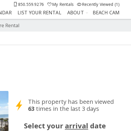
850.559.9276
My Rentals
Recently Viewed (1)
ENDAR
LIST YOUR RENTAL
ABOUT
BEACH CAM
re Rental
This property has been viewed
63
times in the last 3 days
Select your
arrival
date