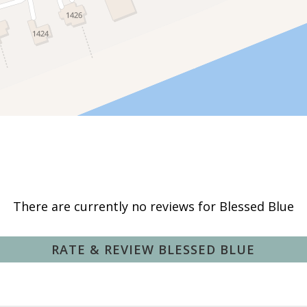
Hammock
Private Pool
Deepsea Fishing
Fishing Surf
There are currently no reviews for Blessed Blue
Hunting
Pier Fishing
RATE & REVIEW BLESSED BLUE
Swimming