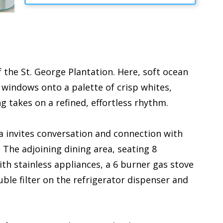
 the St. George Plantation. Here, soft ocean
 windows onto a palette of crisp whites,
ng takes on a refined, effortless rhythm.
ea invites conversation and connection with
The adjoining dining area, seating 8
th stainless appliances, a 6 burner gas stove
ble filter on the refrigerator dispenser and