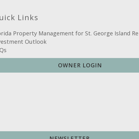
uick Links
orida Property Management for St. George Island Re
vestment Outlook
Qs
OWNER LOGIN
NEWSLETTER