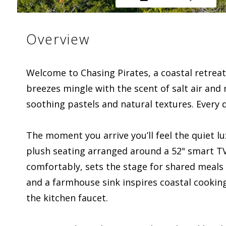
Overview
Welcome to Chasing Pirates, a coastal retreat
breezes mingle with the scent of salt air and
soothing pastels and natural textures. Every de
The moment you arrive you’ll feel the quiet l
plush seating arranged around a 52" smart TV 
comfortably, sets the stage for shared meals 
and a farmhouse sink inspires coastal cooking
the kitchen faucet.