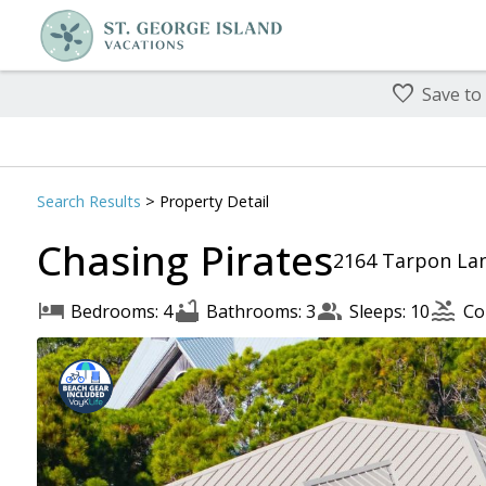
Save to
Search
Results
> Property Detail
Chasing Pirates
2164 Tarpon Lan
Bedrooms: 4
Bathrooms: 3
Sleeps: 10
Co