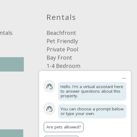
Rentals
ntals
Beachfront
Pet Friendly
Private Pool
Bay Front
1-4 Bedroom
5+ Bedroom
Browse by Area
Hello. I'm a virtual assistant here
Browse By Location
to answer questions about this
property.
Browse By Amenities
You can choose a prompt below
or type your own.
Are pets allowed?