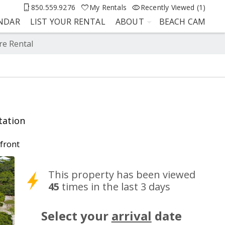
850.559.9276
My Rentals
Recently Viewed (1)
ENDAR
LIST YOUR RENTAL
ABOUT
BEACH CAM
re Rental
tation
front
This property has been viewed
45
times in the last 3 days
Select your
arrival
date