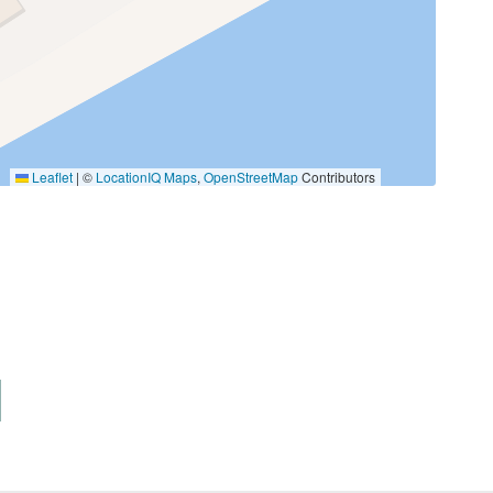
Fishing Bay
Hiking
Leaflet
|
©
LocationIQ Maps
,
OpenStreetMap
Contributors
Pier Fishing
Tennis
Pets Not Allowed