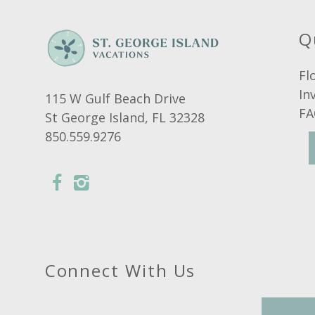
Q
Fl
In
115 W Gulf Beach Drive
FA
St George Island, FL 32328
850.559.9276
Connect With Us