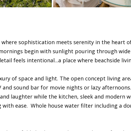
 where sophistication meets serenity in the heart of
 mornings begin with sunlight pouring through wide
tail feels intentional...a place where beachside livi
uxury of space and light. The open concept living ar
and sound bar for movie nights or lazy afternoons. 
and laughter while the kitchen, sleek and modern wi
 with ease. Whole house water filter including a dou