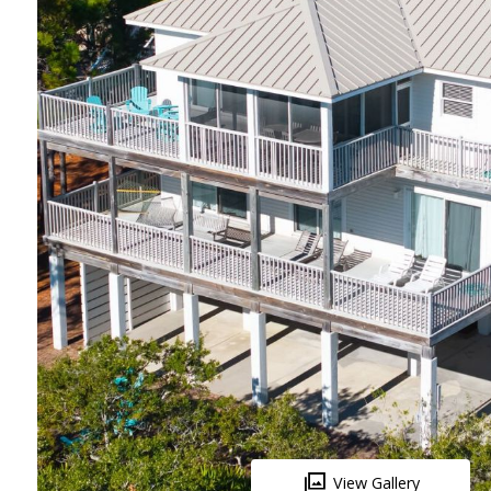
View Gallery