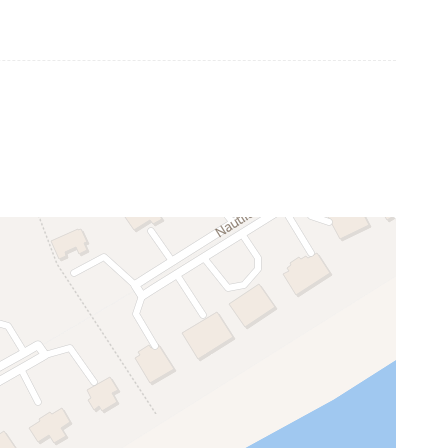
Community Fitness Center
Community Tennis Court
Security Gate
can be applied to beach chairs, umbrellas,
Dishwasher
Refrigerator