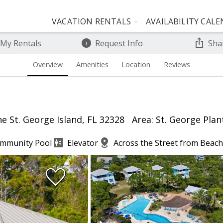
VACATION RENTALS
AVAILABILITY CAL
 My Rentals
Request Info
Sha
Overview
Amenities
Location
Reviews
e St. George Island, FL 32328
Area: St. George Plan
mmunity Pool
Elevator
Across the Street from Beach