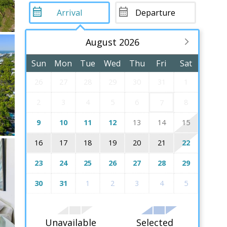
August 2026
Sun
Mon
Tue
Wed
Thu
Fri
Sat
26
27
28
29
30
31
1
2
3
4
5
6
8
7
9
10
11
12
13
14
15
16
17
18
19
20
21
22
23
24
25
26
27
28
29
30
31
1
2
3
4
5
Unavailable
Selected