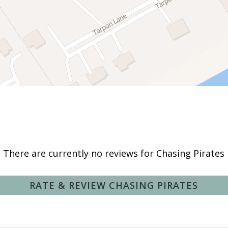
Deepsea Fishing
Fishing Surf
Kayaking
Swimming
There are currently no reviews for Chasing Pirates
Hot Water
RATE & REVIEW CHASING PIRATES