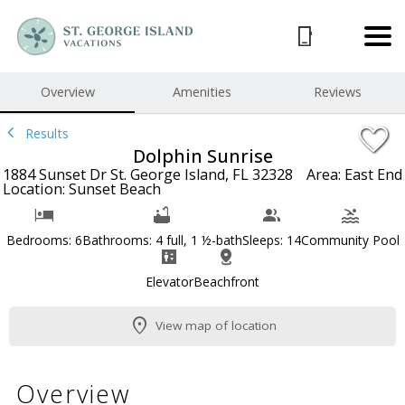
1/97
Overview
Amenities
Reviews
Results
Dolphin Sunrise
1884 Sunset Dr St. George Island, FL 32328
Area: East End
Location: Sunset Beach
Bedrooms: 6
Bathrooms: 4 full, 1 ½-bath
Sleeps: 14
Community Pool
Elevator
Beachfront
View map of location
Overview