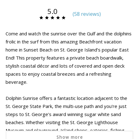
5.0
(
58 review
s
)
Come and watch the sunrise over the Gulf and the dolphins
frolic in the surf from this amazing Beachfront vacation
home in Sunset Beach on St. George Island’s popular East
End! This property features a private beach boardwalk,
stylish coastal décor and lots of covered and open deck
spaces to enjoy coastal breezes and a refreshing
beverage.
Dolphin Sunrise offers a fantastic location adjacent to the
St. George State Park, the multi-use path and you're just
steps to St. George’s award winning sugar white sand
beaches. Whether visiting the St. George Lighthouse
Museum and playground, Island shops, eateries, fishing
Show more
pier or just splashing in the surf and searching for seashells,