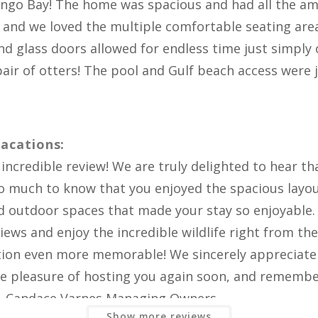
RATE & REVIEW FLAMINGO BAY
Bay
ingo Bay! The home was spacious and had all the ame
 and we loved the multiple comfortable seating are
d glass doors allowed for endless time just simply o
air of otters! The pool and Gulf beach access were ju
acations:
ncredible review! We are truly delighted to hear th
so much to know that you enjoyed the spacious layo
nd outdoor spaces that made your stay so enjoyable. 
Show more reviews