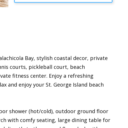
achicola Bay, stylish coastal decor, private
is courts, pickleball court, beach
vate fitness center. Enjoy a refreshing
ax and enjoy your St. George Island beach
door shower (hot/cold), outdoor ground floor
rch with comfy seating, large dining table for