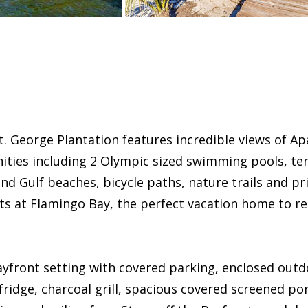
 George Plantation features incredible views of Apal
ties including 2 Olympic sized swimming pools, tenn
d Gulf beaches, bicycle paths, nature trails and pri
s at Flamingo Bay, the perfect vacation home to rel
ayfront setting with covered parking, enclosed out
fridge, charcoal grill, spacious covered screened po