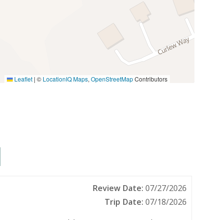
Leaflet
|
©
LocationIQ Maps
,
OpenStreetMap
Contributors
Fishing Bay
Golf
Jet Skiing
Roller Blading
Tennis
Pets allowed