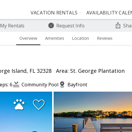
VACATION RENTALS
AVAILABILITY CAL
 My Rentals
Request Info
Sha
Overview
Amenities
Location
Reviews
rge Island, FL 32328
Area: St. George Plantation
eps: 6
Community Pool
Bayfront