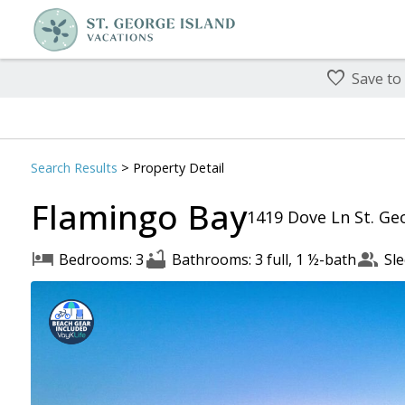
Save to
Search
Results
> Property Detail
Flamingo Bay
1419 Dove Ln St. Geo
Bedrooms: 3
Bathrooms: 3 full, 1 ½-bath
Sle