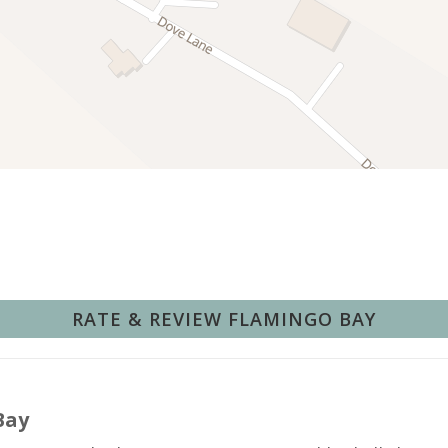
Deepsea Fishing
Fishing Surf
Hunting
Pier Fishing
Swimming
Wind Surfing
t amenities and beautiful views (14 reviews)
e beach and outdoor activities (10 reviews)
 property (8 reviews)
anagement (5 reviews)
Hot Water
ck important information.