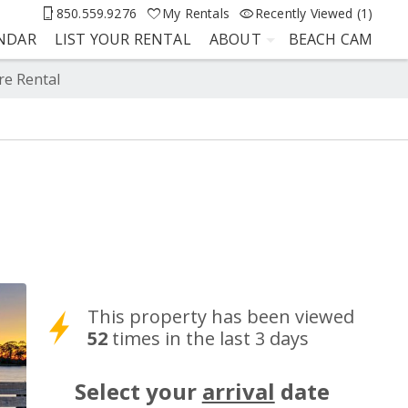
850.559.9276
My Rentals
Recently Viewed (1)
ENDAR
LIST YOUR RENTAL
ABOUT
BEACH CAM
re Rental
This property has been viewed
52
times in the last 3 days
Select your
arrival
date