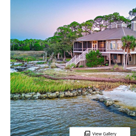
View Gallery