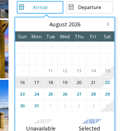
August 2026
Sun
Mon
Tue
Wed
Thu
Fri
Sat
26
27
28
29
30
31
1
2
3
4
5
6
7
8
10
11
12
13
14
15
9
16
17
18
19
20
21
22
23
24
25
26
27
28
29
30
31
1
2
3
4
5
Unavailable
Selected