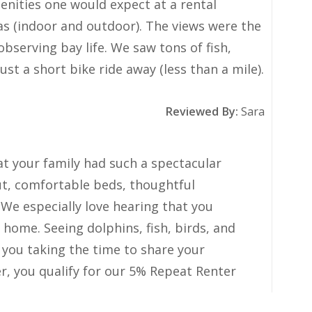
Review Date:
07/27/2026
Trip Date:
07/18/2026
nities one would expect at a rental
as (indoor and outdoor). The views were the
bserving bay life. We saw tons of fish,
st a short bike ride away (less than a mile).
Reviewed By:
Sara
at your family had such a spectacular
ut, comfortable beds, thoughtful
We especially love hearing that you