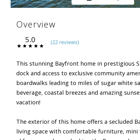
Overview
5.0
(
22 review
s
)
This stunning Bayfront home in prestigious St.
dock and access to exclusive community ameni
boardwalks leading to miles of sugar white san
beverage, coastal breezes and amazing sunset
vacation!
The exterior of this home offers a secluded B
living space with comfortable furniture, mini 