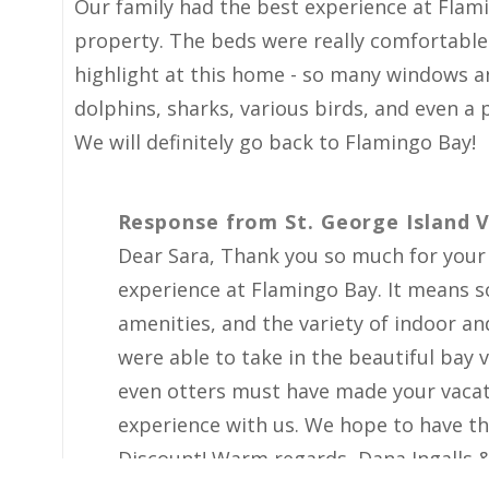
Spectacular Experience at Flamingo 
Our family had the best experience at Flam
property. The beds were really comfortable
highlight at this home - so many windows an
dolphins, sharks, various birds, and even a p
We will definitely go back to Flamingo Bay!
Response from St. George Island V
Dear Sara, Thank you so much for your i
experience at Flamingo Bay. It means 
amenities, and the variety of indoor a