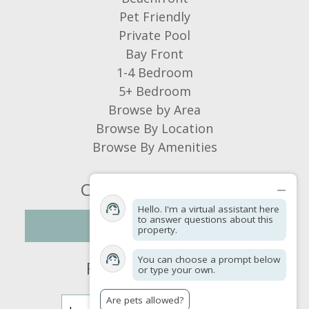
Island Vacations:
Pet Friendly
Dear GRodd, Thank you so much for
Private Pool
your wonderful review! We're delighted
Bay Front
to hear you had a great Fourth of July
1-4 Bedroom
stay and enjoyed your time on St.
5+ Bedroom
George Island. It's wonderful to know
Browse by Area
the beautiful sunsets, relaxing
Browse By Location
swimming pool, and the home's rustic
Browse By Amenities
charm helped create such an enjoyable
vacation experience. We're also glad
Connect With Us
you appreciated the comfortable
Hello. I'm a virtual assistant here
accommodations, quality linens, and
to answer questions about this
NEWSLETTER
property.
the added convenience of the pool
towels. We sincerely appreciate you
You can choose a prompt below
Find a Property
or type your own.
taking the time to share your
experience. We hope to have the
Are pets allowed?