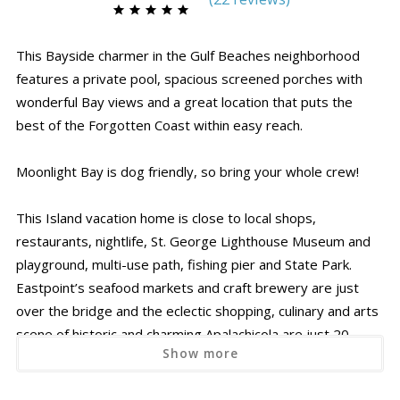
This Bayside charmer in the Gulf Beaches neighborhood
features a private pool, spacious screened porches with
wonderful Bay views and a great location that puts the
best of the Forgotten Coast within easy reach.
Moonlight Bay is dog friendly, so bring your whole crew!
This Island vacation home is close to local shops,
restaurants, nightlife, St. George Lighthouse Museum and
playground, multi-use path, fishing pier and State Park.
Eastpoint’s seafood markets and craft brewery are just
over the bridge and the eclectic shopping, culinary and arts
scene of historic and charming Apalachicola are just 20
Show more
minutes by car!