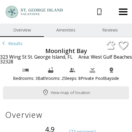
1/46
Overview
Amenities
Reviews
Results
Moonlight Bay
323 Wing St St. George Island, FL
Area: West Gulf Beaches
32328
Bedrooms: 3
Bathrooms: 2
Sleeps: 8
Private Pool
Bayside
View map of location
Overview
4.9
(
22 review
s
)