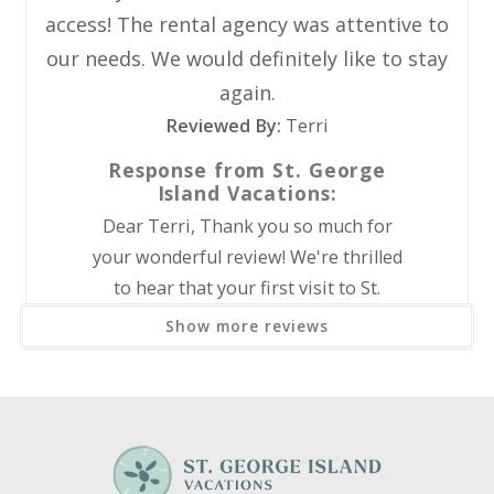
Coffee Maker
to beach chairs, umbrellas, bicycles, paddleboards, kayaks,
access! The rental agency was attentive to
beach wagons, and more!
Dishes Utensils
our needs. We would definitely like to stay
Dishwasher
Monthly (28-Night Stays) Before Tax:
again.
Microwave
December: $2885
Reviewed By:
Refrigerator
Terri
January: $2885
Stove
Response from St. George
February: $2885
Island Vacations:
Outdoor
Dear Terri, Thank you so much for
Grill
your wonderful review! We're thrilled
to hear that your first visit to St.
Pool/Spa
George Island was such a great
Show more reviews
Community Pool
experience and that you loved your
stay. It's wonderful to know you
Sports and Adventure
enjoyed the spacious, updated, and
clean accommodations, as well as the
Cycling
amenities and convenient beach access.
Deepsea Fishing