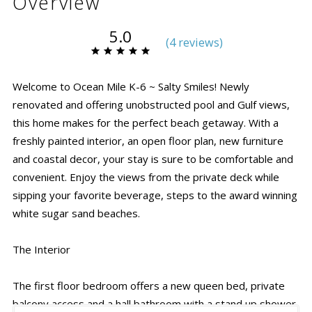
Overview
5.0
(
4 review
s
)
Welcome to Ocean Mile K-6 ~ Salty Smiles!
Newly
renovated and offering unobstructed pool and Gulf views,
this home makes for the perfect beach getaway. With a
freshly painted interior, an open floor plan, new furniture
and coastal decor, your stay is sure to be comfortable and
convenient. Enjoy the views from the private deck while
sipping your favorite beverage, steps to the award winning
white sugar sand beaches.
The Interior
The first floor bedroom offers a new queen bed, private
balcony access and a hall bathroom with a stand up shower.