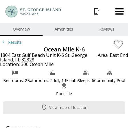
1/38
Overview
Amenities
Reviews
Results
Ocean Mile K-6
1804 East Gulf Beach Unit K-6 St. George
Area: East End
Island, FL 32328
Location: 300 Ocean Mile
Bedrooms: 2
Bathrooms: 2 full, 1 ½-bath
Sleeps: 6
Community Pool
Poolside
View map of location