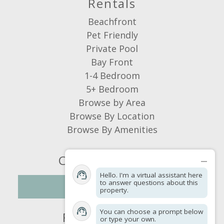
Rentals
Suitability
Dana Ingalls & Candace Varnes
Beachfront
Managing Owners
Air Conditioning
Pet Friendly
Hot Water
Private Pool
Pets allowed
Bay Front
Smoking Not Allowed
1-4 Bedroom
Awesome Week
5+ Bedroom
Review Date:
12/04/2025
Browse by Area
We really enjoyed staying at Sun of a Sailor.
Browse By Location
The house was perfect for our family. It
Browse By Amenities
was clean and had all the amenities we
needed.
Connect With Us
Reviewed By:
Anonymous
Hello. I'm a virtual assistant here
to answer questions about this
NEWSLETTER
Response from St. George
property.
Island Vacations:
You can choose a prompt below
Find a Property
Dear Guest, Thank you so much for
or type your own.