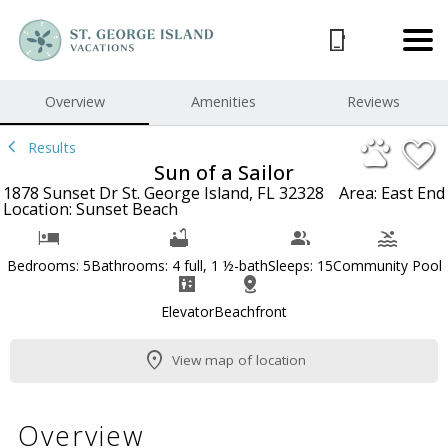
1/59
Overview
Amenities
Reviews
Results
Sun of a Sailor
1878 Sunset Dr St. George Island, FL 32328
Area: East End
Location: Sunset Beach
Bedrooms: 5
Bathrooms: 4 full, 1 ½-bath
Sleeps: 15
Community Pool
Elevator
Beachfront
View map of location
Overview