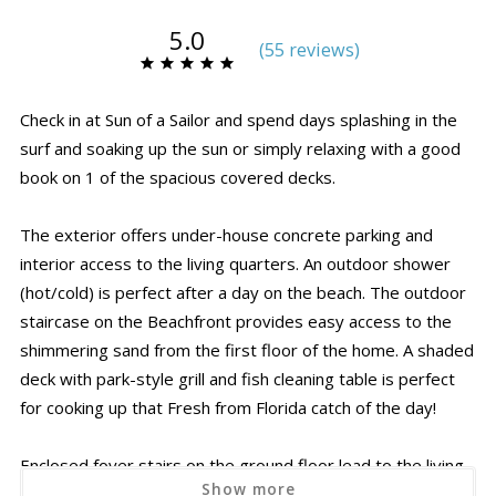
5.0
(
55 review
s
)
Check in at Sun of a Sailor and spend days splashing in the
surf and soaking up the sun or simply relaxing with a good
book on 1 of the spacious covered decks.
The exterior offers under-house concrete parking and
interior access to the living quarters. An outdoor shower
(hot/cold) is perfect after a day on the beach. The outdoor
staircase on the Beachfront provides easy access to the
shimmering sand from the first floor of the home. A shaded
deck with park-style grill and fish cleaning table is perfect
for cooking up that Fresh from Florida catch of the day!
Enclosed foyer stairs on the ground floor lead to the living
Show more
spaces above and a convenient guest elevator makes