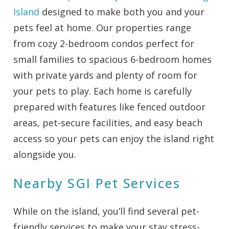
Island
designed to make both you and your
pets feel at home. Our properties range
from cozy 2-bedroom condos perfect for
small families to spacious 6-bedroom homes
with private yards and plenty of room for
your pets to play. Each home is carefully
prepared with features like fenced outdoor
areas, pet-secure facilities, and easy beach
access so your pets can enjoy the island right
alongside you.
Nearby SGI Pet Services
While on the island, you’ll find several pet-
friendly services to make your stay stress-