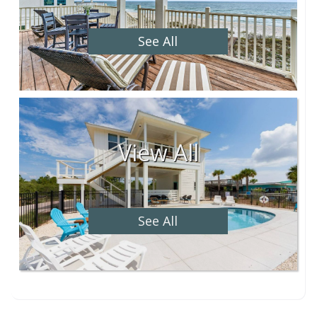
See All
View All
See All