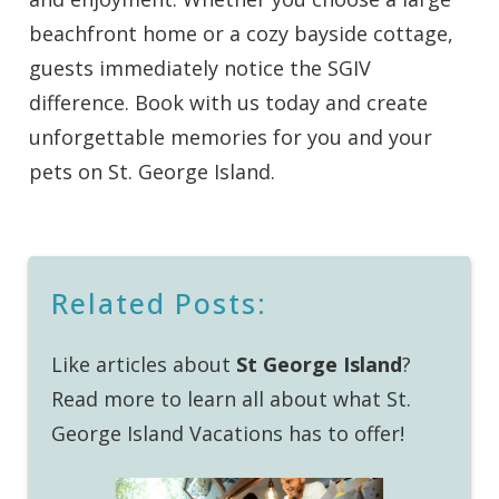
beachfront home or a cozy bayside cottage,
guests immediately notice the SGIV
difference. Book with us today and create
unforgettable memories for you and your
pets on St. George Island.
Related Posts:
Like articles about
St George Island
?
Read more to learn all about what St.
George Island Vacations has to offer!