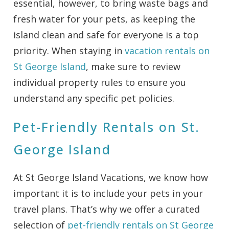
essential, however, to bring waste bags and
fresh water for your pets, as keeping the
island clean and safe for everyone is a top
priority. When staying in
vacation rentals on
St George Island
, make sure to review
individual property rules to ensure you
understand any specific pet policies.
Pet-Friendly Rentals on St.
George Island
At St George Island Vacations, we know how
important it is to include your pets in your
travel plans. That’s why we offer a curated
selection of
pet-friendly rentals on St George