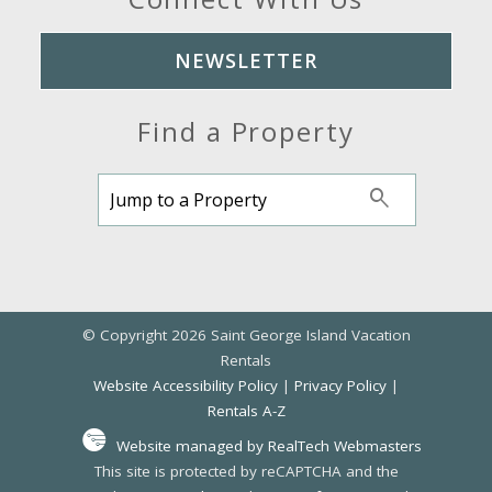
NEWSLETTER
Find a Property
© Copyright 2026 Saint George Island Vacation
Rentals
Website Accessibility Policy
|
Privacy Policy
|
Rentals A-Z
Website managed by RealTech Webmasters
This site is protected by reCAPTCHA and the