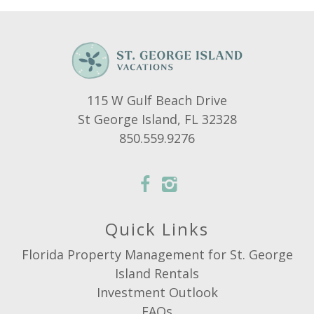
115 W Gulf Beach Drive
St George Island, FL 32328
850.559.9276
Quick Links
Florida Property Management for St. George
Island Rentals
Investment Outlook
FAQs