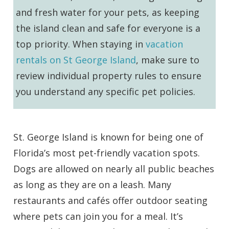
and fresh water for your pets, as keeping
the island clean and safe for everyone is a
top priority. When staying in
vacation
rentals on St George Island
, make sure to
review individual property rules to ensure
you understand any specific pet policies.
St. George Island is known for being one of
Florida’s most pet-friendly vacation spots.
Dogs are allowed on nearly all public beaches
as long as they are on a leash. Many
restaurants and cafés offer outdoor seating
where pets can join you for a meal. It’s