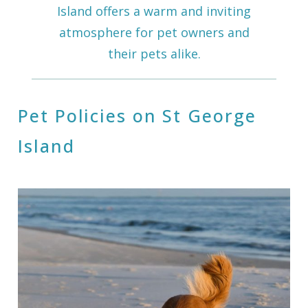
Island offers a warm and inviting
atmosphere for pet owners and
their pets alike.
Pet Policies on St George
Island