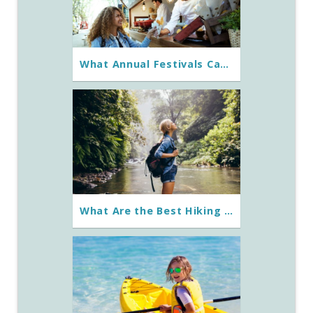
What Annual Festivals Can You Experience on St. George Island?
What Are the Best Hiking Trails Around St. George Island?