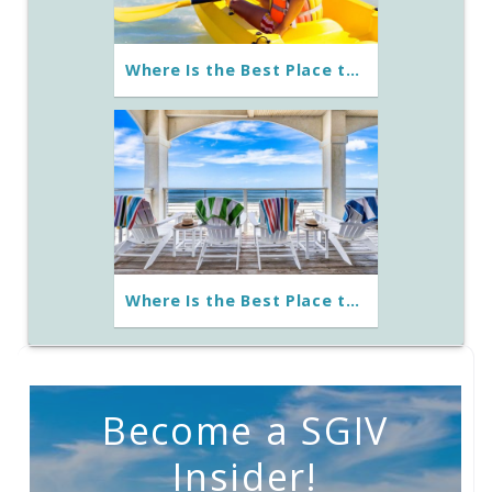
Where Is the Best Place to Go Kayaking in St. George Island?
Where Is the Best Place to Stay on St. George Island?
Become a SGIV
Insider!