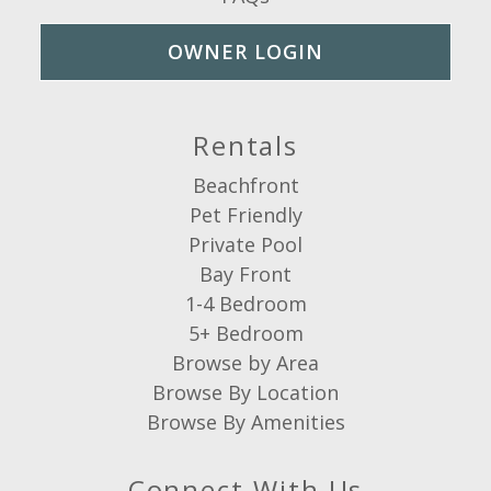
OWNER LOGIN
Rentals
Beachfront
Pet Friendly
Private Pool
Bay Front
1-4 Bedroom
5+ Bedroom
Browse by Area
Browse By Location
Browse By Amenities
Connect With Us