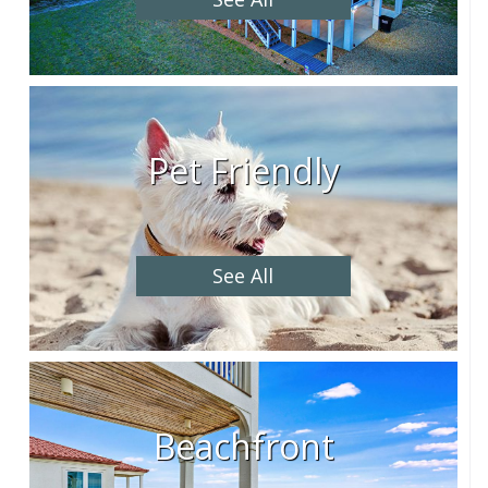
Pet Friendly
See All
Beachfront