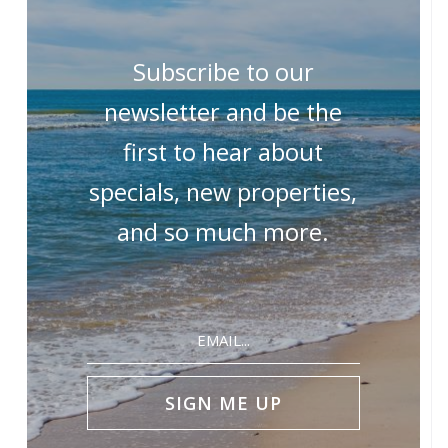
Subscribe to our
newsletter and be the
first to hear about
specials, new properties,
and so much more.
Email
(Required)