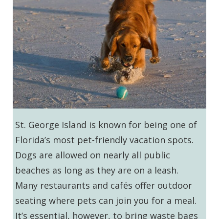
St. George Island is known for being one of
Florida’s most pet-friendly vacation spots.
Dogs are allowed on nearly all public
beaches as long as they are on a leash.
Many restaurants and cafés offer outdoor
seating where pets can join you for a meal.
It’s essential, however, to bring waste bags