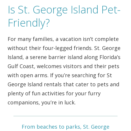
Is St. George Island Pet-
Friendly?
For many families, a vacation isn’t complete
without their four-legged friends. St. George
Island, a serene barrier island along Florida’s
Gulf Coast, welcomes visitors and their pets
with open arms. If you’re searching for St
George Island rentals that cater to pets and
plenty of fun activities for your furry
companions, you’re in luck.
From beaches to parks, St. George