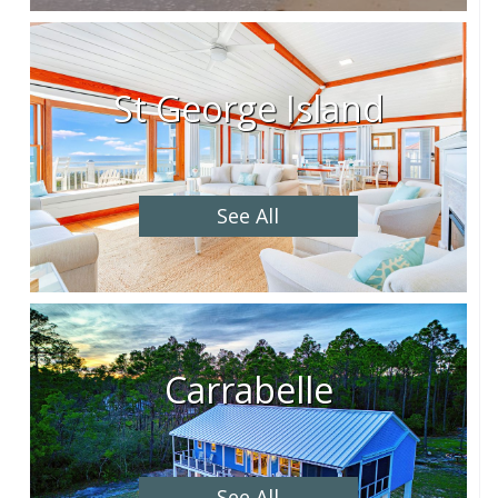
St George Island
See All
Carrabelle
See All