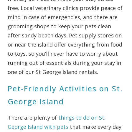
free. Local veterinary clinics provide peace of
mind in case of emergencies, and there are
grooming shops to keep your pets clean
after sandy beach days. Pet supply stores on
or near the island offer everything from food
to toys, so you’ll never have to worry about
running out of essentials during your stay in
one of our St George Island rentals.
Pet-Friendly Activities on St.
George Island
There are plenty of
things to do on St.
George Island with pets
that make every day