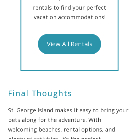
rentals to find your perfect
vacation accommodations!
View All Rentals
Final Thoughts
St. George Island makes it easy to bring your
pets along for the adventure. With
welcoming beaches, rental options, and
plenty of activities, it’s the perfect