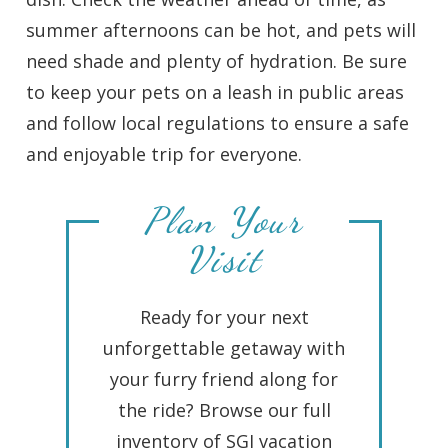
summer afternoons can be hot, and pets will
need shade and plenty of hydration. Be sure
to keep your pets on a leash in public areas
and follow local regulations to ensure a safe
and enjoyable trip for everyone.
Plan Your
Visit
Ready for your next
unforgettable getaway with
your furry friend along for
the ride? Browse our full
inventory of SGI vacation