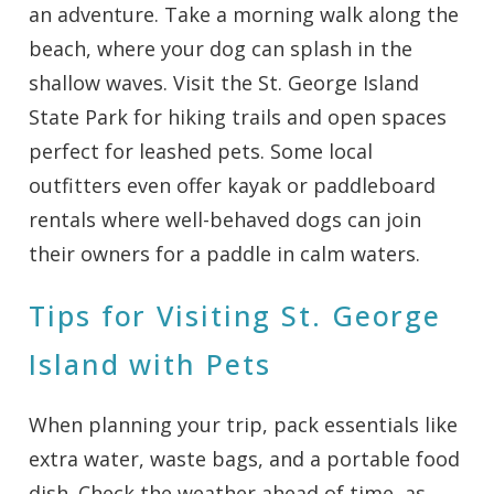
an adventure. Take a morning walk along the
beach, where your dog can splash in the
shallow waves. Visit the St. George Island
State Park for hiking trails and open spaces
perfect for leashed pets. Some local
outfitters even offer kayak or paddleboard
rentals where well-behaved dogs can join
their owners for a paddle in calm waters.
Tips for Visiting St. George
Island with Pets
When planning your trip, pack essentials like
extra water, waste bags, and a portable food
dish. Check the weather ahead of time, as