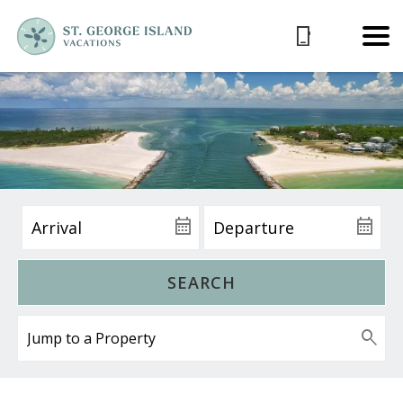
SEARCH