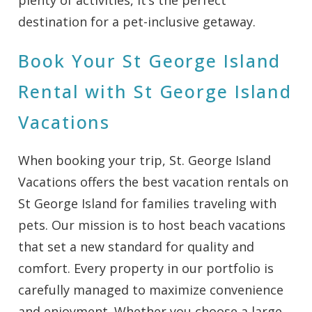
destination for a pet-inclusive getaway.
Book Your St George Island
Rental with St George Island
Vacations
When booking your trip, St. George Island
Vacations offers the best vacation rentals on
St George Island for families traveling with
pets. Our mission is to host beach vacations
that set a new standard for quality and
comfort. Every property in our portfolio is
carefully managed to maximize convenience
and enjoyment. Whether you choose a large