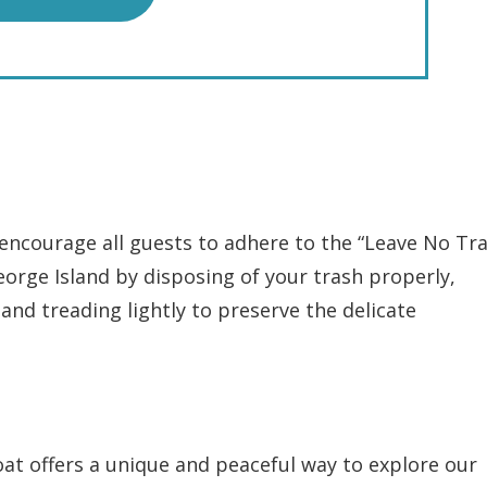
encourage all guests to adhere to the “Leave No Tra
eorge Island by disposing of your trash properly,
 and treading lightly to preserve the delicate
at offers a unique and peaceful way to explore our