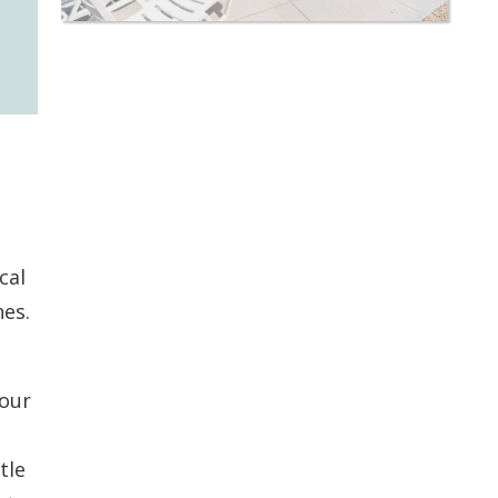
cal
nes.
your
tle