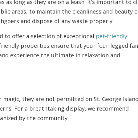
 as long as they are on a leash. It’s important to c
blic areas, to maintain the cleanliness and beauty o
chgoers and dispose of any waste properly.
d to offer a selection of exceptional
pet-friendly
friendly properties ensure that your four-legged fam
nd experience the ultimate in relaxation and
h magic, they are not permitted on St. George Islan
erns. For a breathtaking display, we recommend
ganized by the community.