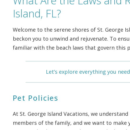
What Are the Laws and R
Island, FL?
Welcome to the serene shores of St. George Is
beckon you to unwind and rejuvenate. To ensure
familiar with the beach laws that govern this p
Let’s explore everything you need
Pet Policies
At St. George Island Vacations, we understand
members of the family, and we want to make yo