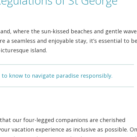
egulations of St George
land, where the sun-kissed beaches and gentle wave
 a seamless and enjoyable stay, it’s essential to b
icturesque island.
 to know to navigate paradise responsibly.
 that our four-legged companions are cherished
ur vacation experience as inclusive as possible. On