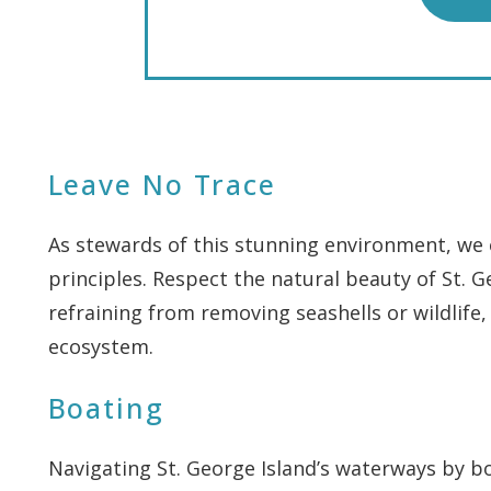
Leave No Trace
As stewards of this stunning environment, we 
principles. Respect the natural beauty of St. G
refraining from removing seashells or wildlife,
ecosystem.
Boating
Navigating St. George Island’s waterways by bo