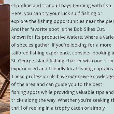
shoreline and tranquil bays teeming with fish.
Here, you can try your luck surf fishing or
explore the fishing opportunities near the pier
Another favorite spot is the Bob Sikes Cut,
known for its productive waters, where a varie
of species gather. If you’re looking for a more
tailored fishing experience, consider booking 
St. George Island fishing charter with one of o
experienced and friendly local fishing captains.
These professionals have extensive knowledge
of the area and can guide you to the best
fishing spots while providing valuable tips and
tricks along the way. Whether you’re seeking t
thrill of reeling in a trophy catch or simply