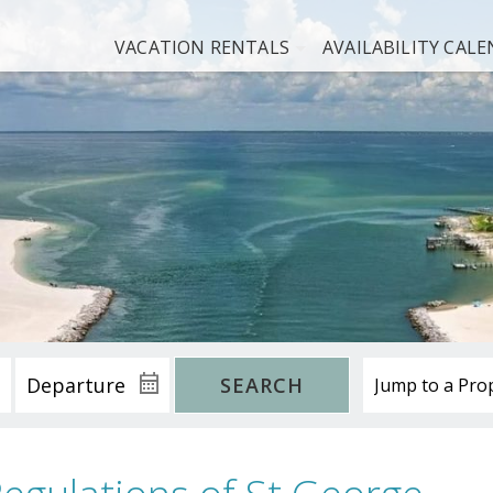
VACATION RENTALS
AVAILABILITY CAL
SEARCH