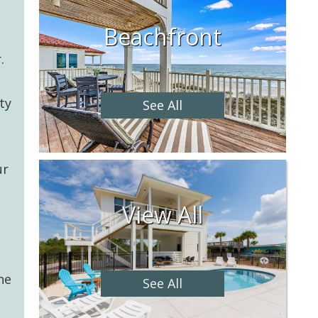
Beachfront
.
ty
See All
a
ur
View All
he
See All