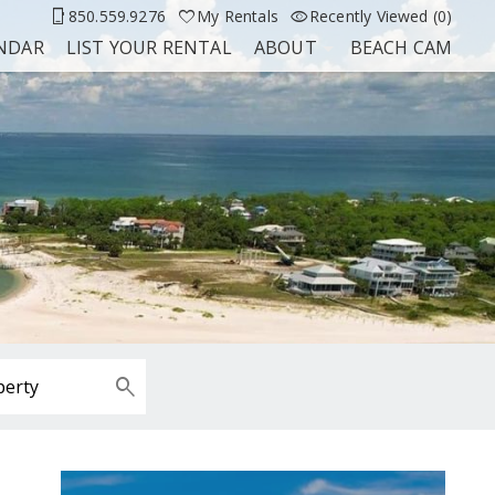
850.559.9276
My Rentals
Recently Viewed (0)
ENDAR
LIST YOUR RENTAL
ABOUT
BEACH CAM