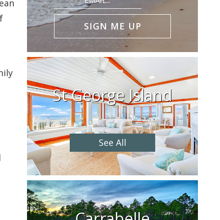
lean
(Required)
f
ily
St George Island
See All
d
Carrabelle