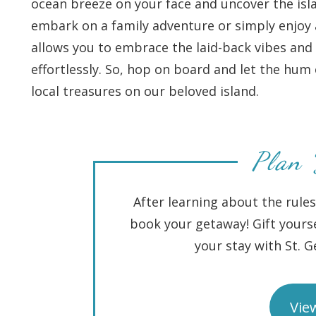
ocean breeze on your face and uncover the isl
embark on a family adventure or simply enjoy a 
allows you to embrace the laid-back vibes and 
effortlessly. So, hop on board and let the hu
local treasures on our beloved island.
Plan 
After learning about the rules
book your getaway! Gift yourse
your stay with St. 
View