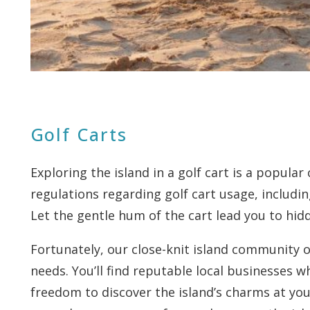
Golf Carts
Exploring the island in a golf cart is a popula
regulations regarding golf cart usage, includi
Let the gentle hum of the cart lead you to hid
Fortunately, our close-knit island community of
needs. You’ll find reputable local businesses w
freedom to discover the island’s charms at you