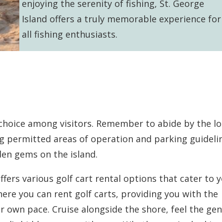
enjoying the serenity of fishing, St. George
Island offers a truly memorable experience for
all fishing enthusiasts.
r choice among visitors. Remember to abide by the lo
ng permitted areas of operation and parking guideli
den gems on the island.
fers various golf cart rental options that cater to 
here you can rent golf carts, providing you with the
r own pace. Cruise alongside the shore, feel the gen