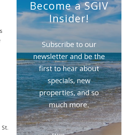
Become a SGIV
Insider!
s
e
Subscribe to our
newsletter and be the
first to hear about
specials, new
properties, and so
much more.
 St.
Email