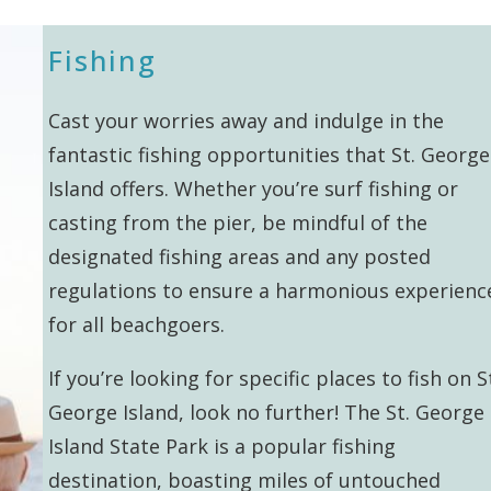
Fishing
Cast your worries away and indulge in the
fantastic fishing opportunities that St. George
Island offers. Whether you’re surf fishing or
casting from the pier, be mindful of the
designated fishing areas and any posted
regulations to ensure a harmonious experienc
for all beachgoers.
If you’re looking for specific places to fish on S
George Island, look no further! The St. George
Island State Park is a popular fishing
destination, boasting miles of untouched