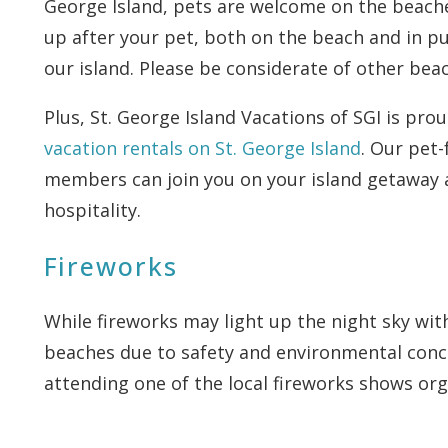
George Island, pets are welcome on the beaches
up after your pet, both on the beach and in pu
our island. Please be considerate of other bea
Plus, St. George Island Vacations of SGI is prou
vacation rentals on St. George Island
. Our pet-
members can join you on your island getaway a
hospitality.
Fireworks
While fireworks may light up the night sky wit
beaches due to safety and environmental conc
attending one of the local fireworks shows or