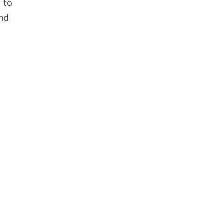
 to
and