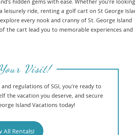
and’s hidden gems with ease. Whether you’re looking
leisurely ride, renting a golf cart on St George Isl
explore every nook and cranny of St. George Island
m of the cart lead you to memorable experiences and
Your Visit!
 and regulations of SGI, you’re ready to
lf the vacation you deserve, and secure
George Island Vacations today!
 All Rentals!