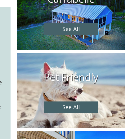
See All
Pet Friendly
e
See All
t