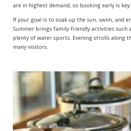
are in highest demand, so booking early is key.
If your goal is to soak up the sun, swim, and en
Summer brings family-friendly activities such a
plenty of water sports. Evening strolls along t
many visitors.