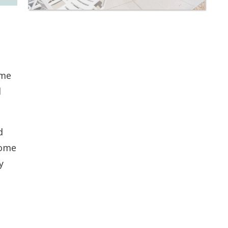
ime
l
d
some
y