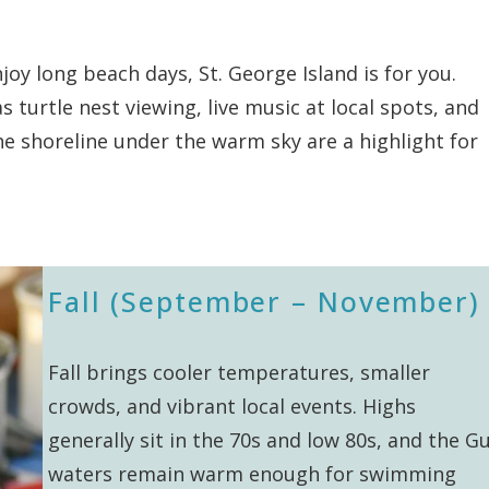
joy long beach days, St. George Island is for you.
s turtle nest viewing, live music at local spots, and
he shoreline under the warm sky are a highlight for
Fall (September – November)
Fall brings cooler temperatures, smaller
crowds, and vibrant local events. Highs
generally sit in the 70s and low 80s, and the Gu
waters remain warm enough for swimming