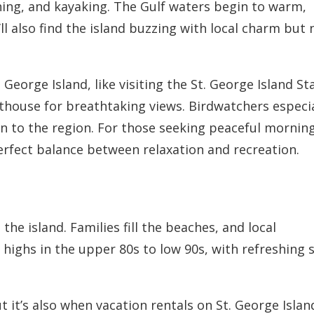
shing, and kayaking. The Gulf waters begin to warm,
ll also find the island buzzing with local charm but 
 George Island, like visiting the St. George Island St
hthouse for breathtaking views. Birdwatchers especia
urn to the region. For those seeking peaceful mornin
perfect balance between relaxation and recreation.
he island. Families fill the beaches, and local
 highs in the upper 80s to low 90s, with refreshing 
 it’s also when vacation rentals on St. George Islan