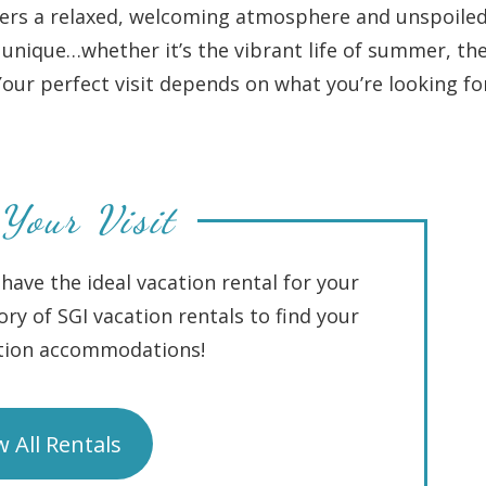
ffers a relaxed, welcoming atmosphere and unspoile
unique…whether it’s the vibrant life of summer, th
. Your perfect visit depends on what you’re looking fo
Your Visit
have the ideal vacation rental for your
ory of SGI vacation rentals to find your
ation accommodations!
w All Rentals