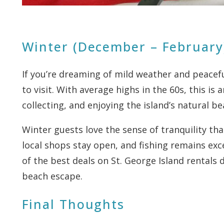
Winter (December – February
If you’re dreaming of mild weather and peacef
to visit. With average highs in the 60s, this is
collecting, and enjoying the island’s natural b
Winter guests love the sense of tranquility tha
local shops stay open, and fishing remains exc
of the best deals on St. George Island rentals 
beach escape.
Final Thoughts