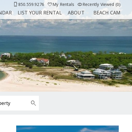
850.559.9276
My Rentals
Recently Viewed (0)
ENDAR
LIST YOUR RENTAL
ABOUT
BEACH CAM