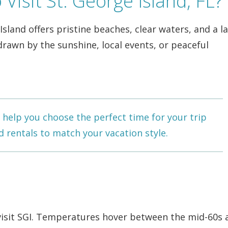
Visit St. George Island, FL?
land offers pristine beaches, clear waters, and a la
awn by the sunshine, local events, or peaceful
help you choose the perfect time for your trip
d rentals
to match your vacation style.
visit SGI. Temperatures hover between the mid-60s 