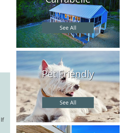
See All
Pet Friendly
See All
lf