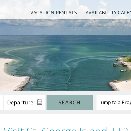
VACATION RENTALS
AVAILABILITY CAL
SEARCH