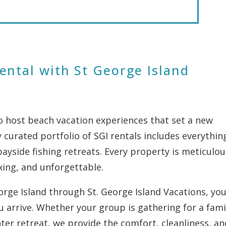
ental with St George Island
to host beach vacation experiences that set a new
 curated portfolio of SGI rentals includes everythin
yside fishing retreats. Every property is meticulou
xing, and unforgettable.
ge Island through St. George Island Vacations, you’
 arrive. Whether your group is gathering for a fami
ter retreat, we provide the comfort, cleanliness, an