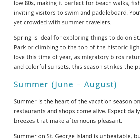
low 80s, making it perfect for beach walks, fi
inviting visitors to swim and paddleboard. You’
yet crowded with summer travelers.
Spring is ideal for exploring things to do on St.
Park or climbing to the top of the historic lig
love this time of year, as migratory birds ret
and colorful sunsets, this season strikes the 
Summer (June – August)
Summer is the heart of the vacation season on t
restaurants and shops come alive. Expect daily
breezes that make afternoons pleasant.
Summer on St. George Island is unbeatable, but