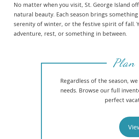
No matter when you visit, St. George Island o
natural beauty. Each season brings something 
serenity of winter, or the festive spirit of fall
adventure, rest, or something in between.
Plan 
Regardless of the season, we 
needs. Browse our full invent
perfect vac
Vie