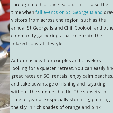
through much of the season. This is also the
time when
fall events on St. George Island
dra
visitors from across the region, such as the
annual St George Island Chili Cook-off and oth
community gatherings that celebrate the
relaxed coastal lifestyle.
Autumn is ideal for couples and travelers
looking for a quieter retreat. You can easily fin
great rates on SGI rentals, enjoy calm beaches
and take advantage of fishing and kayaking
without the summer bustle. The sunsets this
time of year are especially stunning, painting
the sky in rich shades of orange and pink.