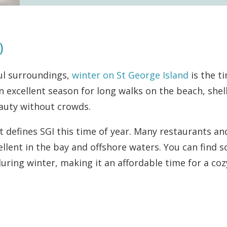
)
ul surroundings,
winter on St George Island
is the t
 an excellent season for long walks on the beach, shel
eauty without crowds.
t defines SGI this time of year. Many restaurants an
ellent in the bay and offshore waters. You can find 
during winter, making it an affordable time for a coz