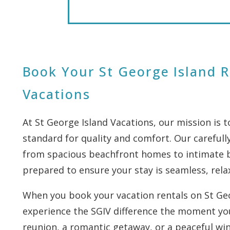
Book Your St George Island R
Vacations
At St George Island Vacations, our mission is 
standard for quality and comfort. Our carefully
from spacious beachfront homes to intimate ba
prepared to ensure your stay is seamless, rela
When you book your vacation rentals on St Geor
experience the SGIV difference the moment you
reunion, a romantic getaway, or a peaceful win