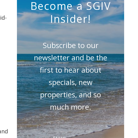
Become a SGIV
Insider!
id-
Subscribe to our
newsletter and be the
first to hear about
specials, new
properties, and so
much more.
and
Email