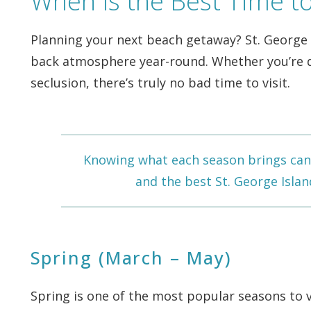
When Is the Best Time to 
Planning your next beach getaway? St. George Is
back atmosphere year-round. Whether you’re dr
seclusion, there’s truly no bad time to visit.
Knowing what each season brings can 
and the best
St. George Islan
Spring (March – May)
Spring is one of the most popular seasons to 