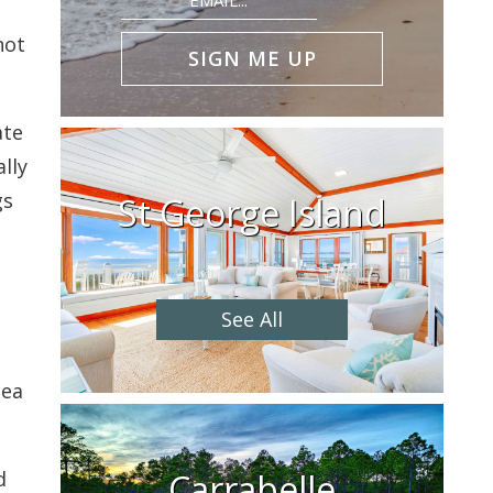
(Required)
not
ate
lly
gs
St George Island
See All
sea
Carrabelle
d