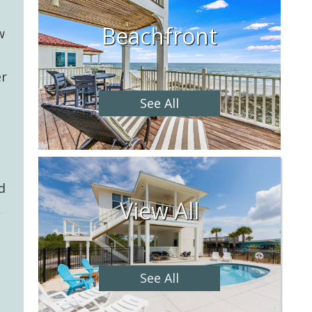
Beachfront
w
er
See All
d
View All
,
See All