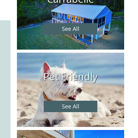
See All
Pet Friendly
See All