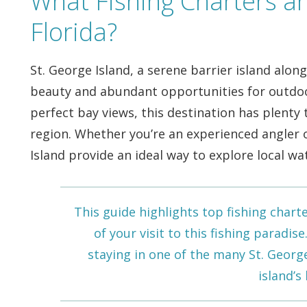
What Fishing Charters ar
Florida?
St. George Island, a serene barrier island alon
beauty and abundant opportunities for outdoo
perfect bay views, this destination has plenty t
region. Whether you’re an experienced angler o
Island provide an ideal way to explore local wa
This guide highlights top fishing chart
of your visit to this fishing paradis
staying in one of the many
St. Georg
island’s