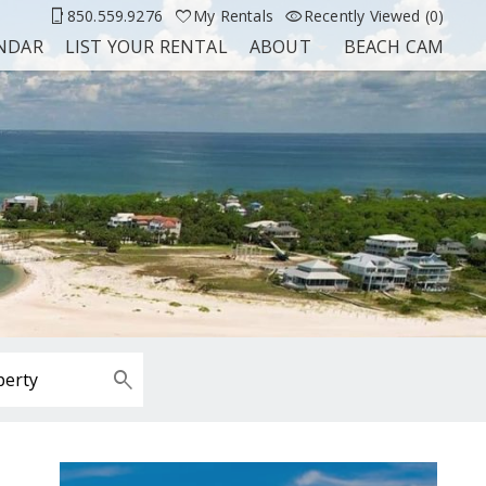
850.559.9276
My Rentals
Recently Viewed (0)
ENDAR
LIST YOUR RENTAL
ABOUT
BEACH CAM