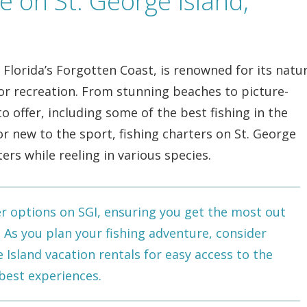
e on St. George Island,
g Florida’s Forgotten Coast, is renowned for its natur
r recreation. From stunning beaches to picture-
o offer, including some of the best fishing in the
r new to the sport, fishing charters on St. George
ters while reeling in various species.
er options on SGI, ensuring you get the most out
e. As you plan your fishing adventure, consider
e Island vacation rentals
for easy access to the
 best experiences.