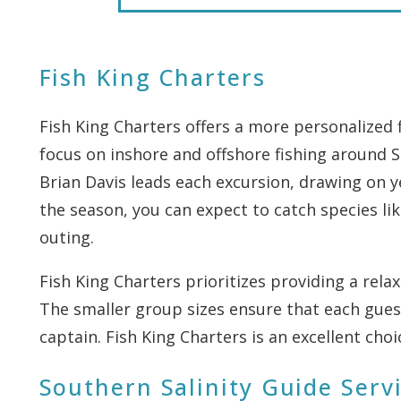
Fish King Charters
Fish King Charters offers a more personalized 
focus on inshore and offshore fishing around S
Brian Davis leads each excursion, drawing on y
the season, you can expect to catch species li
outing.
Fish King Charters prioritizes providing a rel
The smaller group sizes ensure that each gues
captain. Fish King Charters is an excellent ch
Southern Salinity Guide Serv