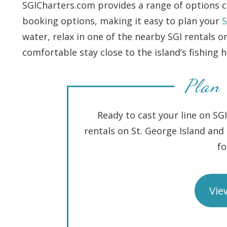
SGICharters.com provides a range of options cu
booking options, making it easy to plan your
S
water, relax in one of the nearby SGI rentals o
comfortable stay close to the island’s fishing 
Plan 
Ready to cast your line on SG
rentals on St. George Island an
fo
Vie