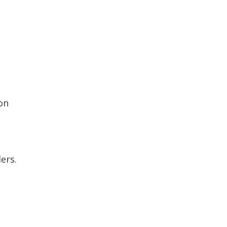
on
ers.