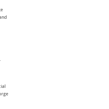
ge
 and
.
ial
orge