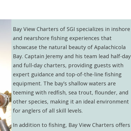
Bay View Charters of SGI specializes in inshore
and nearshore fishing experiences that
showcase the natural beauty of Apalachicola
Bay. Captain Jeremy and his team lead half-day
and full-day charters, providing guests with
expert guidance and top-of-the-line fishing
equipment. The bay’s shallow waters are
teeming with redfish, sea trout, flounder, and
other species, making it an ideal environment
for anglers of all skill levels.
In addition to fishing, Bay View Charters offers