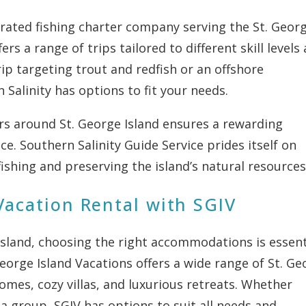
-rated fishing charter company serving the St. Geor
ers a range of trips tailored to different skill levels
ip targeting trout and redfish or an offshore
 Salinity has options to fit your needs.
rs around St. George Island ensures a rewarding
ce. Southern Salinity Guide Service prides itself on
fishing and preserving the island’s natural resources
Vacation Rental with SGIV
Island, choosing the right accommodations is essent
George Island Vacations offers a wide range of St. Ge
omes, cozy villas, and luxurious retreats. Whether
f a group, SGIV has options to suit all needs and