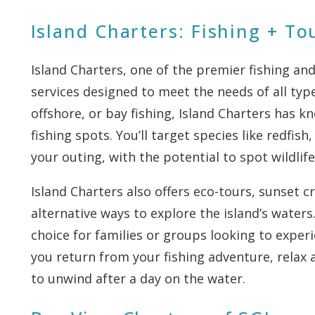
Island Charters: Fishing + To
Island Charters, one of the premier fishing and
services designed to meet the needs of all type
offshore, or bay fishing, Island Charters has 
fishing spots. You’ll target species like redfi
your outing, with the potential to spot wildlife
Island Charters also offers eco-tours, sunset cr
alternative ways to explore the island’s waters
choice for families or groups looking to exper
you return from your fishing adventure, relax 
to unwind after a day on the water.