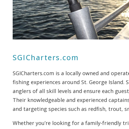
SGICharters.com
SGICharters.com is a locally owned and operat
fishing experiences around St. George Island. S
anglers of all skill levels and ensure each gu
Their knowledgeable and experienced captains 
and targeting species such as redfish, trout, 
Whether you’re looking for a family-friendly tr