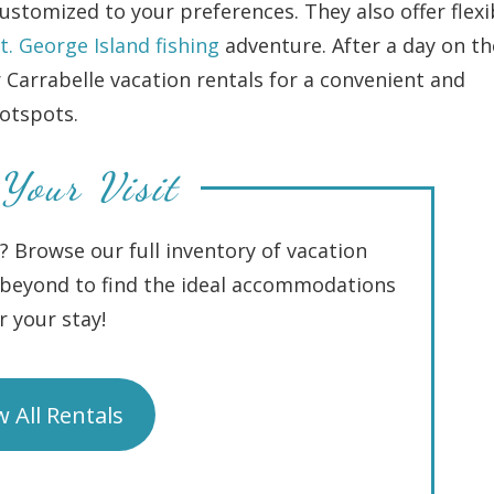
stomized to your preferences. They also offer flexi
t. George Island fishing
adventure. After a day on th
r Carrabelle vacation rentals for a convenient and
hotspots.
Your Visit
I? Browse our full inventory of vacation
d beyond to find the ideal accommodations
r your stay!
w All Rentals