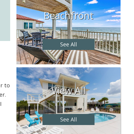
Beachfront
See All
r to
View All
er.
I
See All