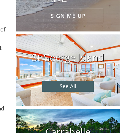
(Required)
 of
t
St George Island
See All
n
nd
Carrabelle