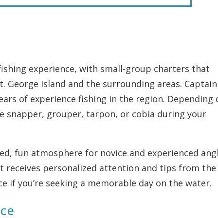
fishing experience, with small-group charters that
t. George Island and the surrounding areas. Captain
ears of experience fishing in the region. Depending 
ke snapper, grouper, tarpon, or cobia during your
axed, fun atmosphere for novice and experienced angl
t receives personalized attention and tips from the
oice if you’re seeking a memorable day on the water.
ice