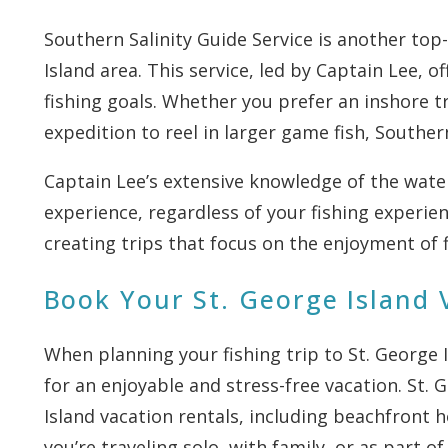
Southern Salinity Guide Service is another top
Island area. This service, led by Captain Lee, off
fishing goals. Whether you prefer an inshore tr
expedition to reel in larger game fish, Southern
Captain Lee’s extensive knowledge of the wate
experience, regardless of your fishing experien
creating trips that focus on the enjoyment of 
Book Your St. George Island 
When planning your fishing trip to St. George 
for an enjoyable and stress-free vacation. St. 
Island vacation rentals, including beachfront h
you’re traveling solo, with family, or as part o