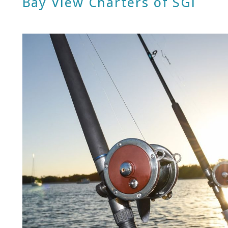
Bay View Charters of SGI