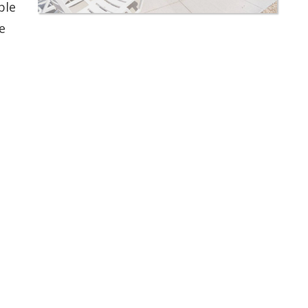
ble
e