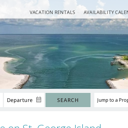
VACATION RENTALS
AVAILABILITY CAL
SEARCH