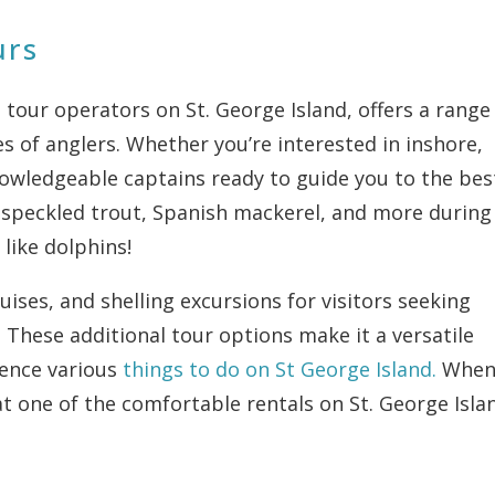
urs
 tour operators on St. George Island, offers a range
s of anglers. Whether you’re interested in inshore,
knowledgeable captains ready to guide you to the bes
sh, speckled trout, Spanish mackerel, and more during
 like dolphins!
uises, and shelling excursions for visitors seeking
. These additional tour options make it a versatile
ience various
things to do on St George Island.
Whe
at one of the comfortable rentals on St. George Isla