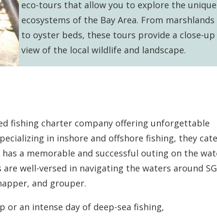
eco-tours that allow you to explore the unique
ecosystems of the Bay Area. From marshlands
to oyster beds, these tours provide a close-up
view of the local wildlife and landscape.
ed fishing charter company offering unforgettable
pecializing in inshore and offshore fishing, they cate
est has a memorable and successful outing on the wat
are well-versed in navigating the waters around SG
snapper, and grouper.
ip or an intense day of deep-sea fishing,