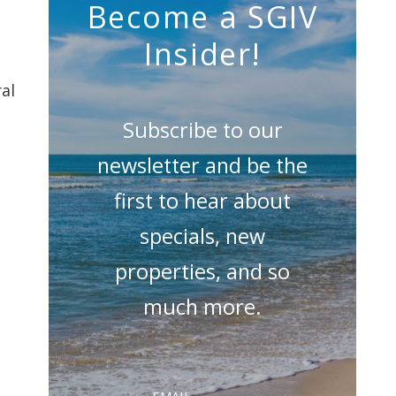
Become a SGIV
Insider!
al
Subscribe to our
newsletter and be the
first to hear about
specials, new
properties, and so
much more.
Email