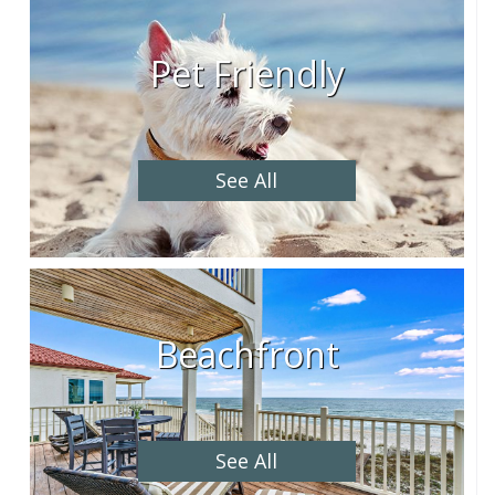
Pet Friendly
See All
Beachfront
See All