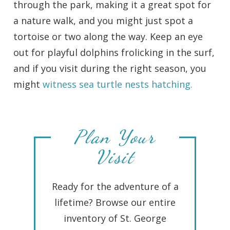
through the park, making it a great spot for
a nature walk, and you might just spot a
tortoise or two along the way. Keep an eye
out for playful dolphins frolicking in the surf,
and if you visit during the right season, you
might
witness sea turtle nests hatching.
Plan Your
Visit
Ready for the adventure of a
lifetime? Browse our entire
inventory of St. George