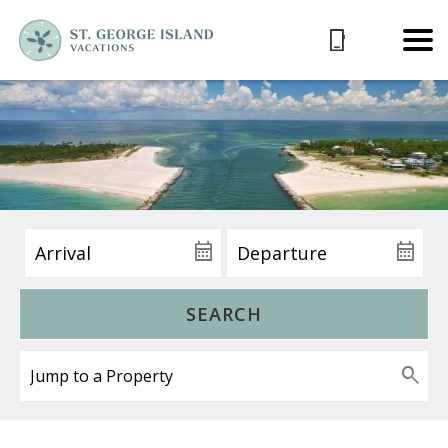
SEARCH