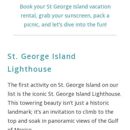
Book your St George Island vacation
rental, grab your sunscreen, pack a
picnic, and let’s dive into the fun!
St. George Island
Lighthouse
The first activity on St. George Island on our
list is the iconic St. George Island Lighthouse.
This towering beauty isn’t just a historic
landmark; it’s an invitation to climb to the
top and soak in panoramic views of the Gulf
of Mexico.