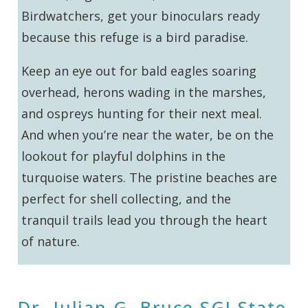
Birdwatchers, get your binoculars ready
because this refuge is a bird paradise.
Keep an eye out for bald eagles soaring
overhead, herons wading in the marshes,
and ospreys hunting for their next meal.
And when you’re near the water, be on the
lookout for playful dolphins in the
turquoise waters. The pristine beaches are
perfect for shell collecting, and the
tranquil trails lead you through the heart
of nature.
Dr. Julian G. Bruce SGI State