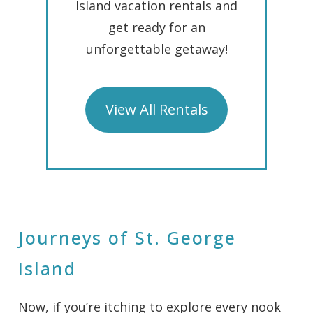
Island vacation rentals and
get ready for an
unforgettable getaway!
View All Rentals
Journeys of St. George
Island
Now, if you’re itching to explore every nook