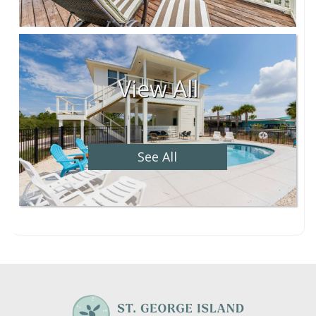
View All
See All