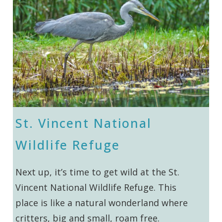
St. Vincent National
Wildlife Refuge
Next up, it’s time to get wild at the St.
Vincent National Wildlife Refuge. This
place is like a natural wonderland where
critters, big and small, roam free.