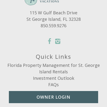
115 W Gulf Beach Drive
St George Island, FL 32328
850.559.9276
Quick Links
Florida Property Management for St. George
Island Rentals
Investment Outlook
FAQs
OWNER LOGIN