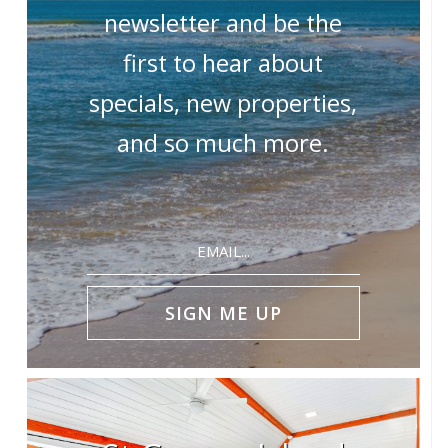
newsletter and be the
first to hear about
specials, new properties,
and so much more.
Email
(Required)