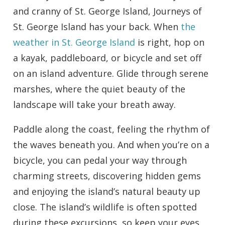
and cranny of St. George Island, Journeys of
St. George Island has your back. When
the
weather in St. George Island
is right, hop on
a kayak, paddleboard, or bicycle and set off
on an island adventure. Glide through serene
marshes, where the quiet beauty of the
landscape will take your breath away.
Paddle along the coast, feeling the rhythm of
the waves beneath you. And when you’re on a
bicycle, you can pedal your way through
charming streets, discovering hidden gems
and enjoying the island’s natural beauty up
close. The island’s wildlife is often spotted
during these excursions, so keep your eyes