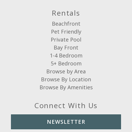
Rentals
Beachfront
Pet Friendly
Private Pool
Bay Front
1-4 Bedroom
5+ Bedroom
Browse by Area
Browse By Location
Browse By Amenities
Connect With Us
NEWSLETTER