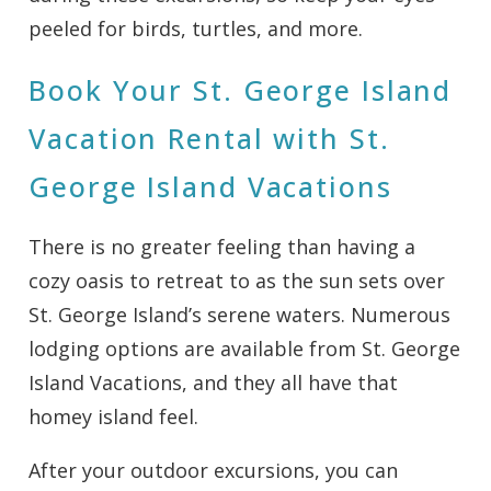
peeled for birds, turtles, and more.
Book Your St. George Island
Vacation Rental with St.
George Island Vacations
There is no greater feeling than having a
cozy oasis to retreat to as the sun sets over
St. George Island’s serene waters. Numerous
lodging options are available from St. George
Island Vacations, and they all have that
homey island feel.
After your outdoor excursions, you can