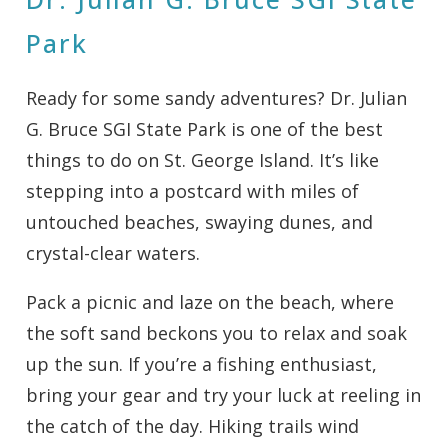
Park
Ready for some sandy adventures? Dr. Julian
G. Bruce SGI State Park is one of the best
things to do on St. George Island. It’s like
stepping into a postcard with miles of
untouched beaches, swaying dunes, and
crystal-clear waters.
Pack a picnic and laze on the beach, where
the soft sand beckons you to relax and soak
up the sun. If you’re a fishing enthusiast,
bring your gear and try your luck at reeling in
the catch of the day. Hiking trails wind