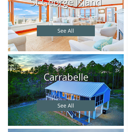
St George Island
See All
Carrabelle
See All