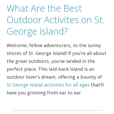
What Are the Best
Outdoor Activites on St.
George Island?
Welcome, fellow adventurers, to the sunny
shores of St. George Island! If you’re all about
the great outdoors, you’ve landed in the
perfect place. This laid-back island is an
outdoor lover’s dream, offering a bounty of
St George Island activities for all ages
that’ll
have you grinning from ear to ear.