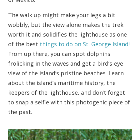
The walk up might make your legs a bit
wobbly, but the view alone makes the trek
worth it and solidifies the lighthouse as one
of the best
things to do on St. George Island!
From up there, you can spot dolphins
frolicking in the waves and get a bird’s-eye
view of the island’s pristine beaches. Learn
about the island’s maritime history, the
keepers of the lighthouse, and don’t forget
to snap a selfie with this photogenic piece of
the past.