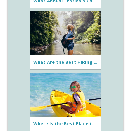
What Annual Festivals Can You Experience on St. George Island?
What Are the Best Hiking Trails Around St. George Island?
Where Is the Best Place to Go Kayaking in St. George Island?