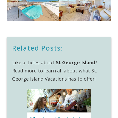
Related Posts:
Like articles about
St George Island
?
Read more to learn all about what St.
George Island Vacations has to offer!