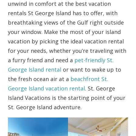
unwind in comfort at the best vacation
rentals St George Island has to offer, with
breathtaking views of the Gulf right outside
your window. Make the most of your island
vacation by picking the ideal vacation rental
for your needs, whether you’re traveling with
a furry friend and need a
pet-friendly St.
George Island rental
or want to wake up to
the fresh ocean air at a
beachfront St.
George Island vacation rental
. St. George
Island Vacations is the starting point of your
St. George Island adventure.