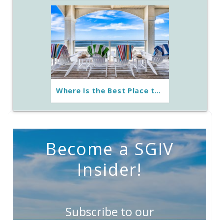
Where Is the Best Place to Stay on St. George Island?
Become a SGIV
Insider!
Subscribe to our