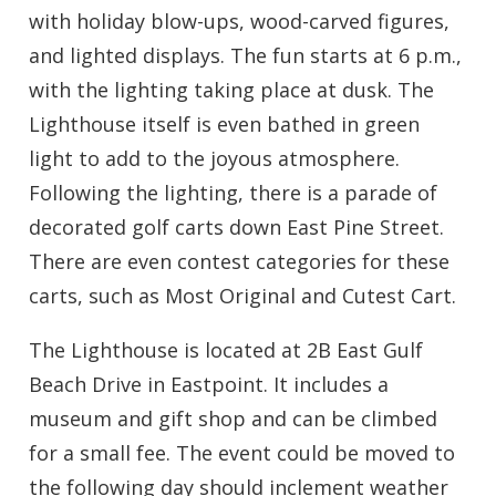
with holiday blow-ups, wood-carved figures,
and lighted displays. The fun starts at 6 p.m.,
with the lighting taking place at dusk. The
Lighthouse itself is even bathed in green
light to add to the joyous atmosphere.
Following the lighting, there is a parade of
decorated golf carts down East Pine Street.
There are even contest categories for these
carts, such as Most Original and Cutest Cart.
The Lighthouse is located at 2B East Gulf
Beach Drive in Eastpoint. It includes a
museum and gift shop and can be climbed
for a small fee. The event could be moved to
the following day should inclement weather