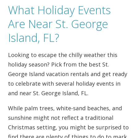
What Holiday Events
Are Near St. George
Island, FL?
Looking to escape the chilly weather this
holiday season? Pick from the best St.
George Island vacation rentals and get ready
to celebrate with several holiday events in
and near St. George Island, FL.
While palm trees, white-sand beaches, and
sunshine might not reflect a traditional
Christmas setting, you might be surprised to
find there are plenty of things to do to mark