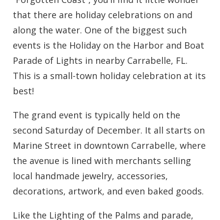
that there are holiday celebrations on and
along the water. One of the biggest such
events is the Holiday on the Harbor and Boat
Parade of Lights in nearby Carrabelle, FL.
This is a small-town holiday celebration at its
best!
The grand event is typically held on the
second Saturday of December. It all starts on
Marine Street in downtown Carrabelle, where
the avenue is lined with merchants selling
local handmade jewelry, accessories,
decorations, artwork, and even baked goods.
Like the Lighting of the Palms and parade,