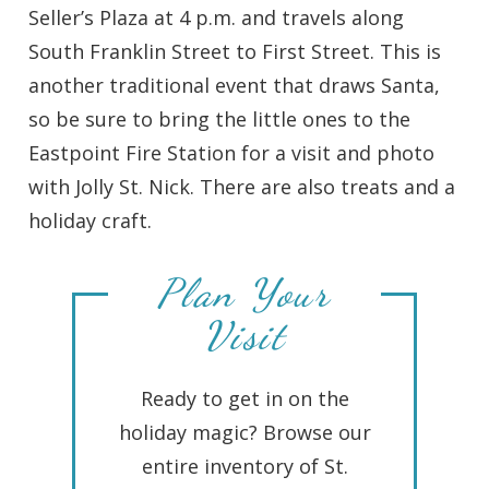
Seller’s Plaza at 4 p.m. and travels along
South Franklin Street to First Street. This is
another traditional event that draws Santa,
so be sure to bring the little ones to the
Eastpoint Fire Station for a visit and photo
with Jolly St. Nick. There are also treats and a
holiday craft.
Plan Your
Visit
Ready to get in on the
holiday magic? Browse our
entire inventory of St.