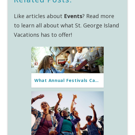
Like articles about
Events
? Read more
to learn all about what St. George Island
Vacations has to offer!
What Annual Festivals Can You Experience on St. George Island?