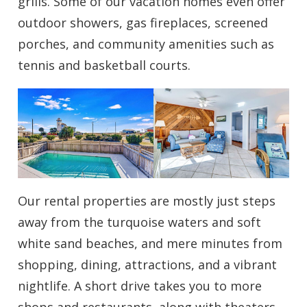
grills. Some of our vacation homes even offer
outdoor showers, gas fireplaces, screened
porches, and community amenities such as
tennis and basketball courts.
Our rental properties are mostly just steps
away from the turquoise waters and soft
white sand beaches, and mere minutes from
shopping, dining, attractions, and a vibrant
nightlife. A short drive takes you to more