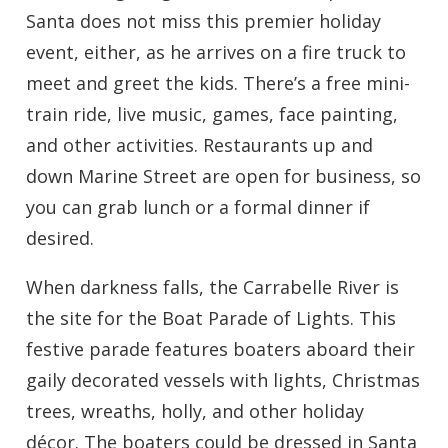
Santa does not miss this premier holiday
event, either, as he arrives on a fire truck to
meet and greet the kids. There’s a free mini-
train ride, live music, games, face painting,
and other activities. Restaurants up and
down Marine Street are open for business, so
you can grab lunch or a formal dinner if
desired.
When darkness falls, the Carrabelle River is
the site for the Boat Parade of Lights. This
festive parade features boaters aboard their
gaily decorated vessels with lights, Christmas
trees, wreaths, holly, and other holiday
décor. The boaters could be dressed in Santa