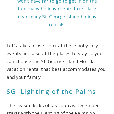
won’t have far to go to get in on the
fun: many holiday events take place
near many
St. George Island holiday
rentals
.
Let’s take a closer look at these holly jolly
events and also at the places to stay so you
can choose the St. George Island Florida
vacation rental that best accommodates you
and your family.
SGI Lighting of the Palms
The season kicks off as soon as December
starts with the Lighting of the Palms on