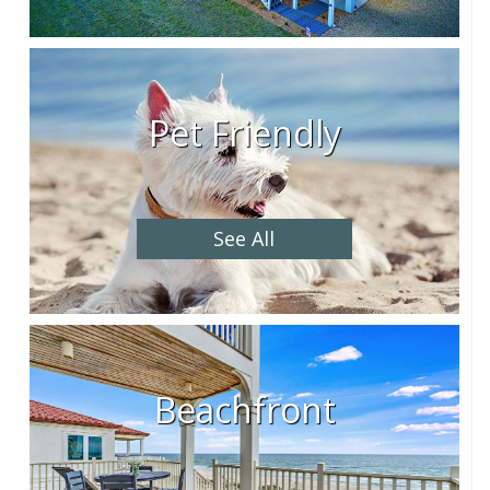
Pet Friendly
See All
Beachfront