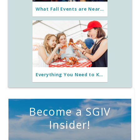
What Fall Events are Near St George Island, Florida?
Everything You Need to Know About the Florida Seafood Festival
Become a SGIV
Insider!