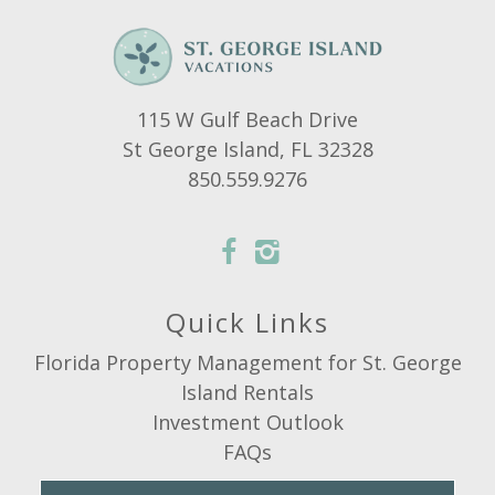
115 W Gulf Beach Drive
St George Island, FL 32328
850.559.9276
Quick Links
Florida Property Management for St. George
Island Rentals
Investment Outlook
FAQs