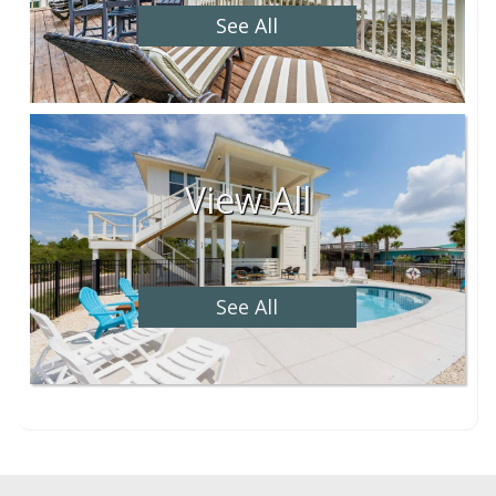
See All
View All
See All