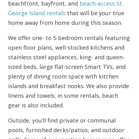
beachfront, bayfront, and
beach-access St.
George Island rentals
that will be your true
home away from home during this season.
We offer one- to 5-bedroom rentals featuring
open floor plans, well-stocked kitchens and
stainless steel appliances, king- and queen-
sized beds, large flat-screen Smart TVs, and
plenty of dining room space with kitchen
islands and breakfast nooks. We also provide
linens and towels; in some rentals, beach
gear is also included.
Outside, you’ll find private or communal
pools, furnished decks/patios, and outdoor