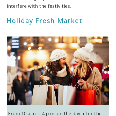
interfere with the festivities.
Holiday Fresh Market
From 10 a.m. – 4 p.m. on the day after the