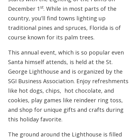
st
December 1
. While in most parts of the
country, you’ll find towns lighting up
traditional pines and spruces, Florida is of
course known for its palm trees.
This annual event, which is so popular even
Santa himself attends, is held at the St.
George Lighthouse and is organized by the
SGI Business Association. Enjoy refreshments
like hot dogs, chips, hot chocolate, and
cookies, play games like reindeer ring toss,
and shop for unique gifts and crafts during
this holiday favorite.
The ground around the Lighthouse is filled