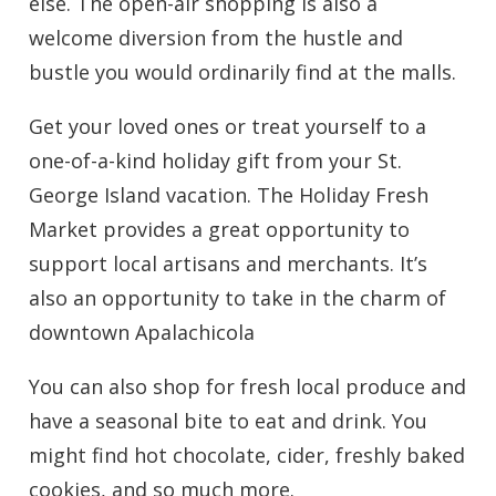
else. The open-air shopping is also a
welcome diversion from the hustle and
bustle you would ordinarily find at the malls.
Get your loved ones or treat yourself to a
one-of-a-kind holiday gift from your St.
George Island vacation. The Holiday Fresh
Market provides a great opportunity to
support local artisans and merchants. It’s
also an opportunity to take in the charm of
downtown Apalachicola
You can also shop for fresh local produce and
have a seasonal bite to eat and drink. You
might find hot chocolate, cider, freshly baked
cookies, and so much more.