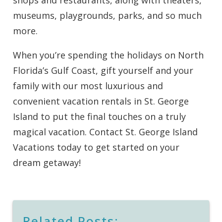
shops and restaurants, along with theaters,
museums, playgrounds, parks, and so much
more.
When you’re spending the holidays on North
Florida’s Gulf Coast, gift yourself and your
family with our most luxurious and
convenient vacation rentals in St. George
Island to put the final touches on a truly
magical vacation. Contact St. George Island
Vacations today to get started on your
dream getaway!
Related Posts: