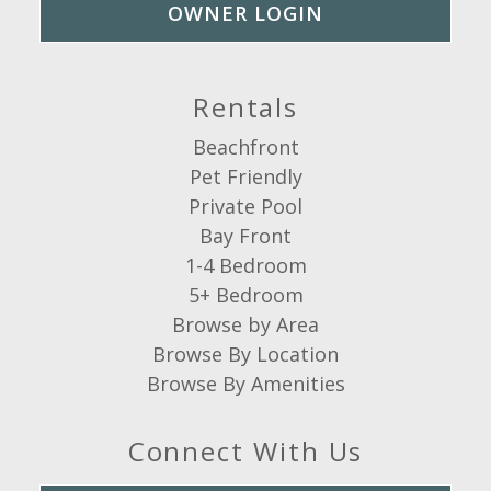
OWNER LOGIN
Rentals
Beachfront
Pet Friendly
Private Pool
Bay Front
1-4 Bedroom
5+ Bedroom
Browse by Area
Browse By Location
Browse By Amenities
Connect With Us