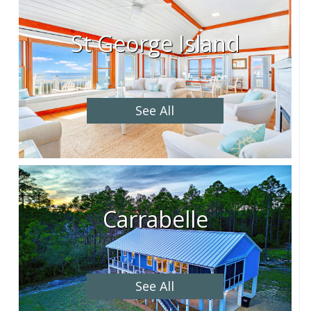
St George Island
See All
Carrabelle
See All