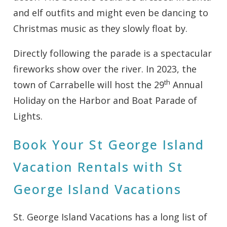
and elf outfits and might even be dancing to
Christmas music as they slowly float by.
Directly following the parade is a spectacular
fireworks show over the river. In 2023, the
th
town of Carrabelle will host the 29
Annual
Holiday on the Harbor and Boat Parade of
Lights.
Book Your St George Island
Vacation Rentals with St
George Island Vacations
St. George Island Vacations has a long list of