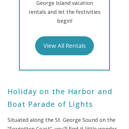
George Island vacation
rentals and let the festivities
begin!
View All Rentals
Holiday on the Harbor and
Boat Parade of Lights
Situated along the St. George Sound on the
“Forgotten Coast”, you’ll find it little wonder