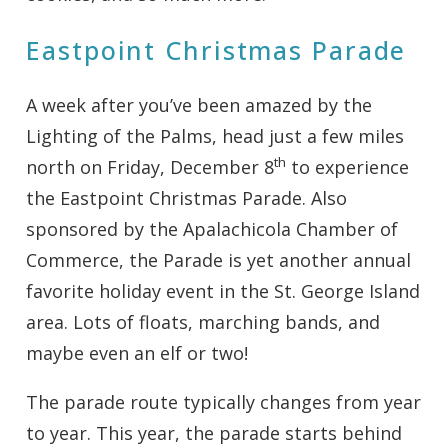
Eastpoint Christmas Parade
A week after you’ve been amazed by the
Lighting of the Palms, head just a few miles
th
north on Friday, December 8
to experience
the Eastpoint Christmas Parade. Also
sponsored by the Apalachicola Chamber of
Commerce, the Parade is yet another annual
favorite holiday event in the St. George Island
area. Lots of floats, marching bands, and
maybe even an elf or two!
The parade route typically changes from year
to year. This year, the parade starts behind