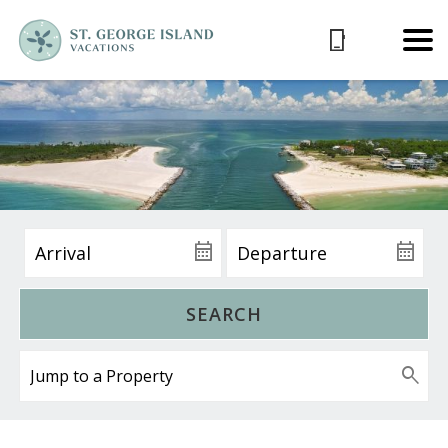
SEARCH