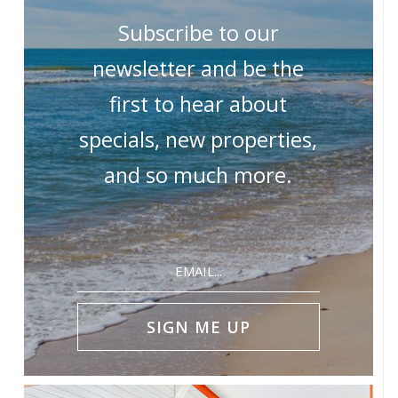
Subscribe to our
newsletter and be the
first to hear about
specials, new properties,
and so much more.
Email
(Required)