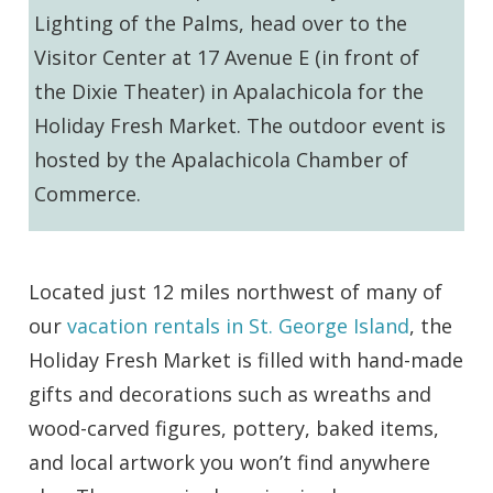
Lighting of the Palms, head over to the
Visitor Center at 17 Avenue E (in front of
the Dixie Theater) in Apalachicola for the
Holiday Fresh Market. The outdoor event is
hosted by the Apalachicola Chamber of
Commerce.
Located just 12 miles northwest of many of
our
vacation rentals in St. George Island
, the
Holiday Fresh Market is filled with hand-made
gifts and decorations such as wreaths and
wood-carved figures, pottery, baked items,
and local artwork you won’t find anywhere