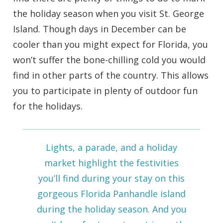
the holiday season when you visit St. George
Island. Though days in December can be
cooler than you might expect for Florida, you
won’t suffer the bone-chilling cold you would
find in other parts of the country. This allows
you to participate in plenty of outdoor fun
for the holidays.
Lights, a parade, and a holiday
market highlight the festivities
you’ll find during your stay on this
gorgeous Florida Panhandle island
during the holiday season. And you